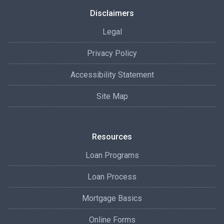
Disclaimers
Legal
Privacy Policy
Accessibility Statement
Site Map
Resources
Loan Programs
Loan Process
Mortgage Basics
Online Forms