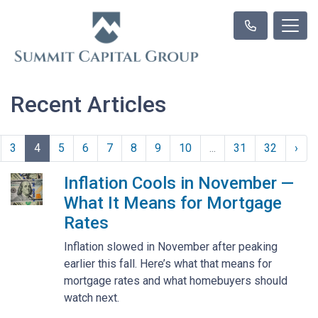
Recent Articles
3
4
5
6
7
8
9
10
...
31
32
›
Inflation Cools in November —
What It Means for Mortgage
Rates
Inflation slowed in November after peaking
earlier this fall. Here’s what that means for
mortgage rates and what homebuyers should
watch next.