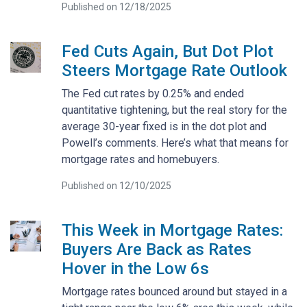
Published on 12/18/2025
Fed Cuts Again, But Dot Plot
Steers Mortgage Rate Outlook
The Fed cut rates by 0.25% and ended
quantitative tightening, but the real story for the
average 30-year fixed is in the dot plot and
Powell’s comments. Here’s what that means for
mortgage rates and homebuyers.
Published on 12/10/2025
This Week in Mortgage Rates:
Buyers Are Back as Rates
Hover in the Low 6s
Mortgage rates bounced around but stayed in a