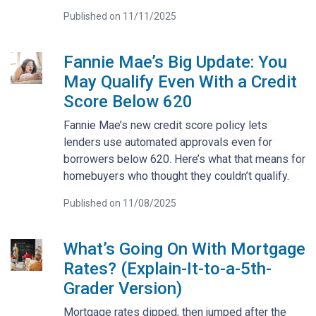
Published on 11/11/2025
Fannie Mae’s Big Update: You
May Qualify Even With a Credit
Score Below 620
Fannie Mae’s new credit score policy lets
lenders use automated approvals even for
borrowers below 620. Here’s what that means for
homebuyers who thought they couldn’t qualify.
Published on 11/08/2025
What’s Going On With Mortgage
Rates? (Explain-It-to-a-5th-
Grader Version)
Mortgage rates dipped, then jumped after the