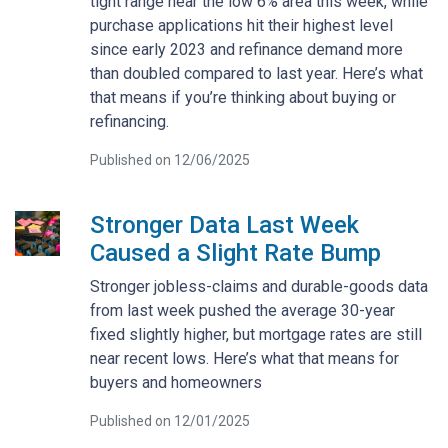
tight range near the low 6% area this week, while
purchase applications hit their highest level
since early 2023 and refinance demand more
than doubled compared to last year. Here’s what
that means if you’re thinking about buying or
refinancing.
Published on 12/06/2025
Stronger Data Last Week
Caused a Slight Rate Bump
Stronger jobless-claims and durable-goods data
from last week pushed the average 30-year
fixed slightly higher, but mortgage rates are still
near recent lows. Here’s what that means for
buyers and homeowners
Published on 12/01/2025