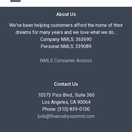
About Us
We've been helping customers afford the home of their
dreams for many years and we love what we do...
Company NMLS: 363690
Personal NMLS: 339089
NMLS Consumer Access
Contact Us
10573 Pico Blvd., Suite 360
Los Angeles, CA 90064
Phone: (310) 839-0100
bob@financebysummit.com