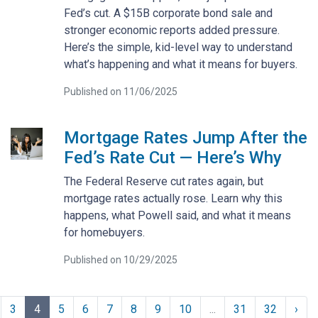
Fed’s cut. A $15B corporate bond sale and
stronger economic reports added pressure.
Here’s the simple, kid-level way to understand
what’s happening and what it means for buyers.
Published on 11/06/2025
Mortgage Rates Jump After the
Fed’s Rate Cut — Here’s Why
The Federal Reserve cut rates again, but
mortgage rates actually rose. Learn why this
happens, what Powell said, and what it means
for homebuyers.
Published on 10/29/2025
3
4
5
6
7
8
9
10
...
31
32
›