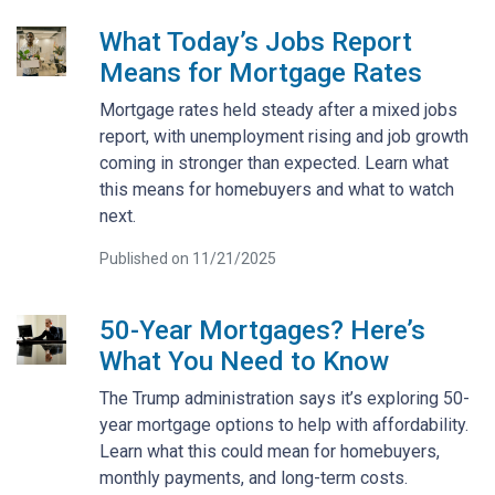
What Today’s Jobs Report
Means for Mortgage Rates
Mortgage rates held steady after a mixed jobs
report, with unemployment rising and job growth
coming in stronger than expected. Learn what
this means for homebuyers and what to watch
next.
Published on 11/21/2025
50-Year Mortgages? Here’s
What You Need to Know
The Trump administration says it’s exploring 50-
year mortgage options to help with affordability.
Learn what this could mean for homebuyers,
monthly payments, and long-term costs.