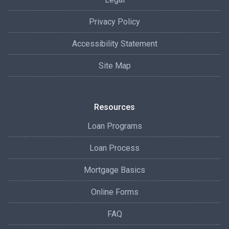
Privacy Policy
Accessibility Statement
Site Map
Resources
Loan Programs
Loan Process
Mortgage Basics
Online Forms
FAQ