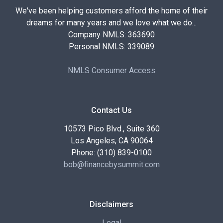
We've been helping customers afford the home of their
dreams for many years and we love what we do...
Company NMLS: 363690
Personal NMLS: 339089
NMLS Consumer Access
Contact Us
10573 Pico Blvd., Suite 360
Los Angeles, CA 90064
Phone: (310) 839-0100
bob@financebysummit.com
Disclaimers
Legal