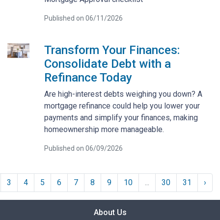
Published on 06/11/2026
Transform Your Finances:
Consolidate Debt with a
Refinance Today
Are high-interest debts weighing you down? A
mortgage refinance could help you lower your
payments and simplify your finances, making
homeownership more manageable.
Published on 06/09/2026
3
4
5
6
7
8
9
10
...
30
31
›
About Us