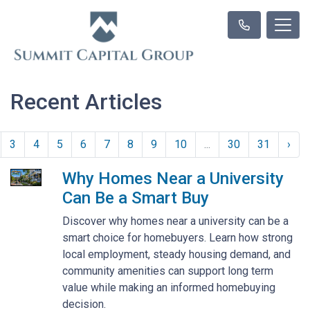
Recent Articles
3
4
5
6
7
8
9
10
...
30
31
›
Why Homes Near a University
Can Be a Smart Buy
Discover why homes near a university can be a
smart choice for homebuyers. Learn how strong
local employment, steady housing demand, and
community amenities can support long term
value while making an informed homebuying
decision.