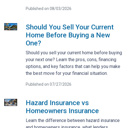
Published on 08/03/2026
Should You Sell Your Current
Home Before Buying a New
One?
Should you sell your current home before buying
your next one? Learn the pros, cons, financing
options, and key factors that can help you make
the best move for your financial situation.
Published on 07/27/2026
Hazard Insurance vs
Homeowners Insurance
Learn the difference between hazard insurance
and homeowners insurance, what lenders