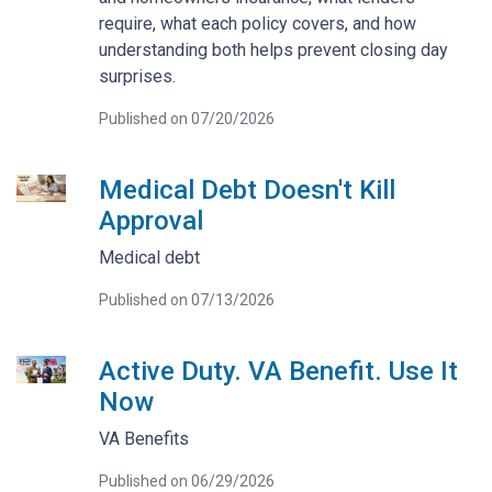
require, what each policy covers, and how
understanding both helps prevent closing day
surprises.
Published on 07/20/2026
Medical Debt Doesn't Kill
Approval
Medical debt
Published on 07/13/2026
Active Duty. VA Benefit. Use It
Now
VA Benefits
Published on 06/29/2026