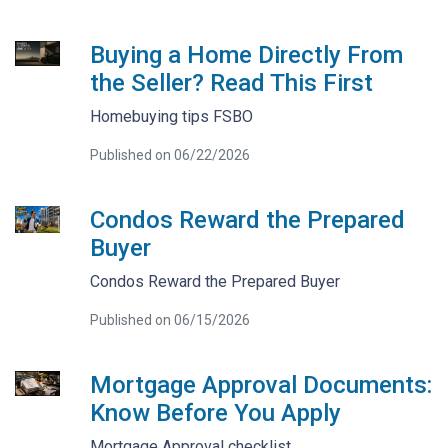
Buying a Home Directly From
the Seller? Read This First
Homebuying tips FSBO
Published on 06/22/2026
Condos Reward the Prepared
Buyer
Condos Reward the Prepared Buyer
Published on 06/15/2026
Mortgage Approval Documents:
Know Before You Apply
Mortgage Approval checklist