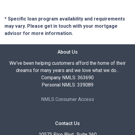
* Specific loan program availability and requirements
may vary. Please get in touch with your mortgage
advisor for more information.
About Us
We've been helping customers afford the home of their
dreams for many years and we love what we do...
Company NMLS: 363690
Personal NMLS: 339089
NMLS Consumer Access
Contact Us
10573 Pico Blvd., Suite 360