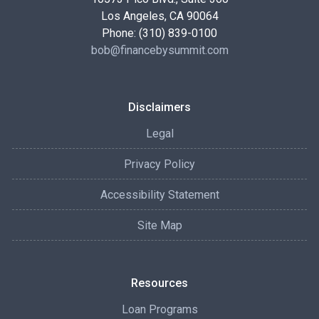
Los Angeles, CA 90064
Phone: (310) 839-0100
bob@financebysummit.com
Disclaimers
Legal
Privacy Policy
Accessibility Statement
Site Map
Resources
Loan Programs