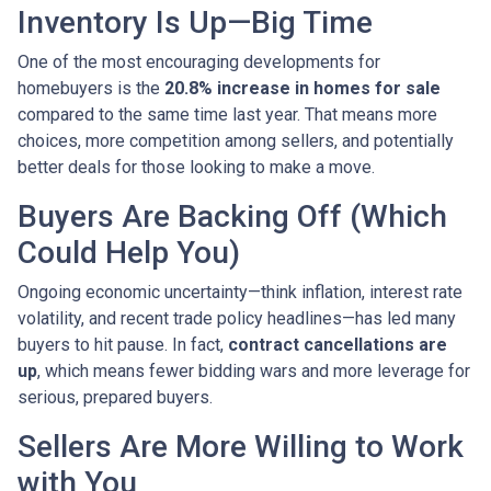
Inventory Is Up—Big Time
One of the most encouraging developments for
homebuyers is the
20.8% increase in homes for sale
compared to the same time last year. That means more
choices, more competition among sellers, and potentially
better deals for those looking to make a move.
Buyers Are Backing Off (Which
Could Help You)
Ongoing economic uncertainty—think inflation, interest rate
volatility, and recent trade policy headlines—has led many
buyers to hit pause. In fact,
contract cancellations are
up
, which means fewer bidding wars and more leverage for
serious, prepared buyers.
Sellers Are More Willing to Work
with You