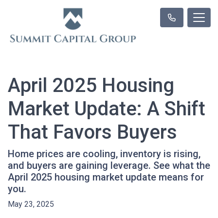
April 2025 Housing
Market Update: A Shift
That Favors Buyers
Home prices are cooling, inventory is rising,
and buyers are gaining leverage. See what the
April 2025 housing market update means for
you.
May 23, 2025