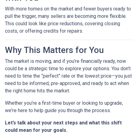
With more homes on the market and fewer buyers ready to
pull the trigger, many sellers are becoming more flexible.
This could look like price reductions, covering closing
costs, or offering credits for repairs.
Why This Matters for You
The market is moving, and if you’re financially ready, now
could be a strategic time to explore your options. You don’t
need to time the “perfect” rate or the lowest price—you just
need to be informed, pre-approved, and ready to act when
the right home hits the market.
Whether you're a first-time buyer or looking to upgrade,
we're here to help guide you through the process.
Let’s talk about your next steps and what this shift
could mean for your goals.