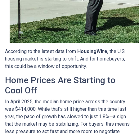
According to the latest data from
HousingWire
, the U.S.
housing market is starting to shift. And for homebuyers,
this could be a window of opportunity.
Home Prices Are Starting to
Cool Off
In April 2025, the median home price across the country
was $414,000. While that's still higher than this time last
year, the pace of growth has slowed to just 1.8%—a sign
that the market may be stabilizing. For buyers, this means
less pressure to act fast and more room to negotiate.