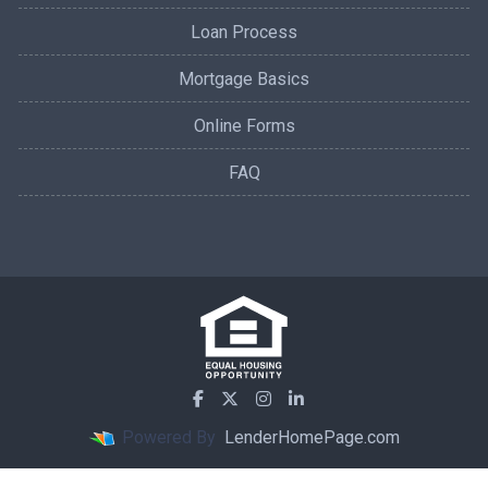
Loan Process
Mortgage Basics
Online Forms
FAQ
Powered By
LenderHomePage.com