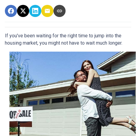
If you've been waiting for the right time to jump into the
housing market, you might not have to wait much longer.