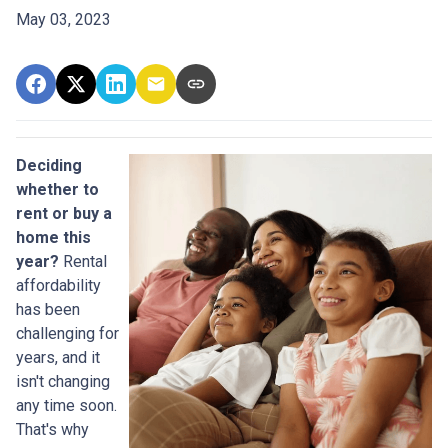
May 03, 2023
Deciding
whether to
rent or buy a
home this
year?
Rental
affordability
has been
challenging for
years, and it
isn't changing
any time soon.
That's why