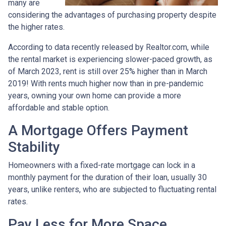
many are
considering the advantages of purchasing property despite
the higher rates.
According to data recently released by Realtor.com, while
the rental market is experiencing slower-paced growth, as
of March 2023, rent is still over 25% higher than in March
2019! With rents much higher now than in pre-pandemic
years, owning your own home can provide a more
affordable and stable option.
A Mortgage Offers Payment
Stability
Homeowners with a fixed-rate mortgage can lock in a
monthly payment for the duration of their loan, usually 30
years, unlike renters, who are subjected to fluctuating rental
rates.
Pay Less for More Space