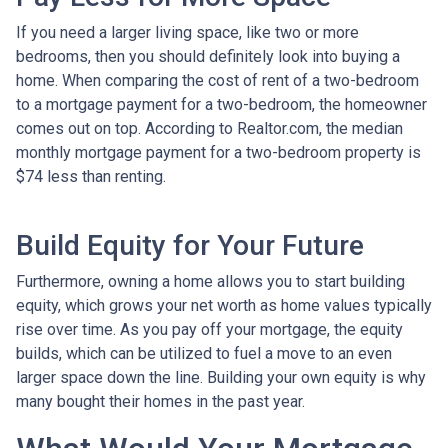
If you need a larger living space, like two or more
bedrooms, then you should definitely look into buying a
home. When comparing the cost of rent of a two-bedroom
to a mortgage payment for a two-bedroom, the homeowner
comes out on top. According to Realtor.com, the median
monthly mortgage payment for a two-bedroom property is
$74 less than renting.
Build Equity for Your Future
Furthermore, owning a home allows you to start building
equity, which grows your net worth as home values typically
rise over time. As you pay off your mortgage, the equity
builds, which can be utilized to fuel a move to an even
larger space down the line. Building your own equity is why
many bought their homes in the past year.