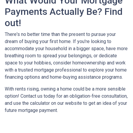
What Would Your Mortgage
Payments Actually Be? Find
out!
There's no better time than the present to pursue your
dream of buying your first home. If you're looking to
accommodate your household in a bigger space, have more
breathing room to spread your belongings, or dedicate
space to your hobbies, consider homeownership and work
with a trusted mortgage professional to explore your home
financing options and home-buying assistance programs.
With rents rising, owning a home could be a more sensible
option! Contact us today for an obligation-free consultation,
and use the calculator on our website to get an idea of your
future mortgage payment.