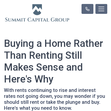
Buying a Home Rather
Than Renting Still
Makes Sense and
Here's Why
With rents continuing to rise and interest
rates not going down, you may wonder if you
should still rent or take the plunge and buy.
Here's what you need to know.