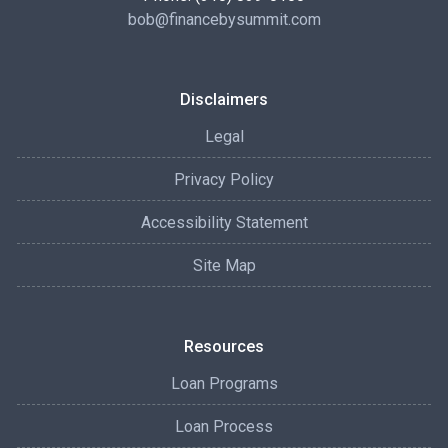
bob@financebysummit.com
Disclaimers
Legal
Privacy Policy
Accessibility Statement
Site Map
Resources
Loan Programs
Loan Process