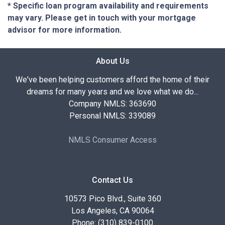
* Specific loan program availability and requirements
may vary. Please get in touch with your mortgage
advisor for more information.
About Us
We've been helping customers afford the home of their
dreams for many years and we love what we do...
Company NMLS: 363690
Personal NMLS: 339089
NMLS Consumer Access
Contact Us
10573 Pico Blvd., Suite 360
Los Angeles, CA 90064
Phone: (310) 839-0100