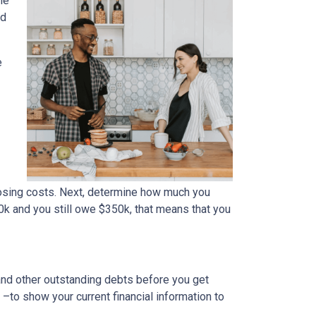
me
ed
e
osing costs. Next, determine how much you
0k and you still owe $350k, that means that you
 and other outstanding debts before you get
to show your current financial information to