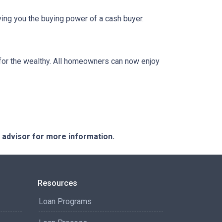
ing you the buying power of a cash buyer.
or the wealthy. All homeowners can now enjoy
e advisor for more information.
Resources
Loan Programs