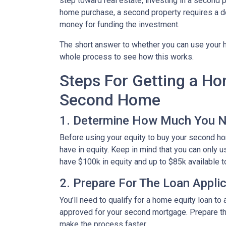
step toward real estate, investing in a second p
home purchase, a second property requires a 
money for funding the investment.
The short answer to whether you can use your h
whole process to see how this works.
Steps For Getting a H
Second Home
1. Determine How Much You 
Before using your equity to buy your second 
have in equity. Keep in mind that you can only 
have $100k in equity and up to $85k available 
2. Prepare For The Loan Appli
You’ll need to qualify for a home equity loan t
approved for your second mortgage. Prepare the
make the process faster.