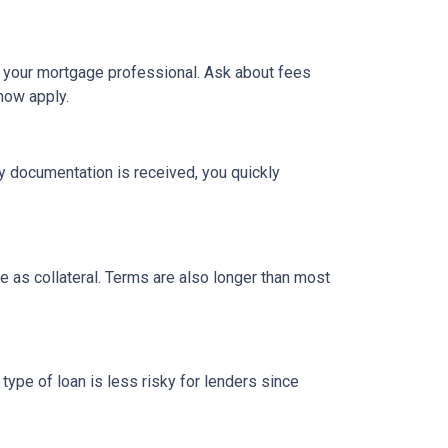
h your mortgage professional. Ask about fees
now apply.
y documentation is received, you quickly
 as collateral. Terms are also longer than most
type of loan is less risky for lenders since