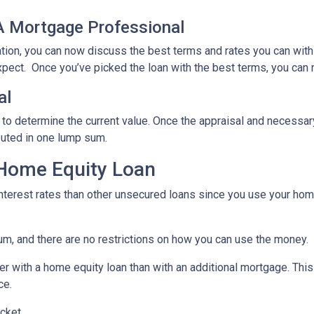
 A Mortgage Professional
ation, you can now discuss the best terms and rates you can wit
xpect. Once you’ve picked the loan with the best terms, you can 
al
 to determine the current value. Once the appraisal and necessar
buted in one lump sum.
 Home Equity Loan
terest rates than other unsecured loans since you use your home
um, and there are no restrictions on how you can use the money.
r with a home equity loan than with an additional mortgage. This 
ce.
cket.