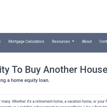
e
Mortgage Calculators
Resources
About
Cont
ity To Buy Another House
ng a home equity loan.
any. Whether it’s a retirement home, a vacation home, or your f