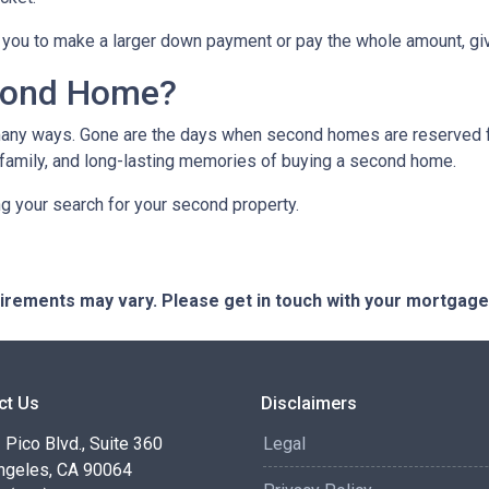
you to make a larger down payment or pay the whole amount, giv
cond Home?
many ways. Gone are the days when second homes are reserved f
 family, and long-lasting memories of buying a second home.
ng your search for your second property.
quirements may vary. Please get in touch with your mortgag
ct Us
Disclaimers
Pico Blvd., Suite 360
Legal
ngeles, CA 90064