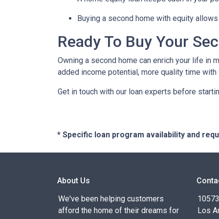
Buying a second home with equity allows 
Ready To Buy Your Se
Owning a second home can enrich your life in 
added income potential, more quality time with
Get in touch with our loan experts before starti
* Specific loan program availability and re
About Us
Conta
We've been helping customers
10573 
afford the home of their dreams for
Los A