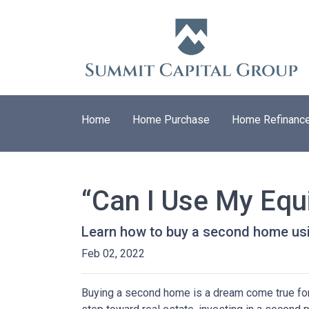
Home
Home Purchase
Home Refinanc
“Can I Use My Equ
Learn how to buy a second home usi
Feb 02, 2022
Buying a second home is a dream come true for m