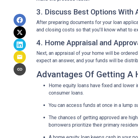
3. Discuss Best Options With
After preparing documents for your loan applic
and closing costs so that you’ll know what to e
4. Home Appraisal and Approv
Next, an appraisal of your home will be ordered
expect an answer, and your funds will be distri
Advantages Of Getting A
Home equity loans have fixed and lower in
consumer loans.
You can access funds at once in a lump s
The chances of getting approved are highe
borrowers prioritize their primary residen
A home equity loan keeps cash in your po