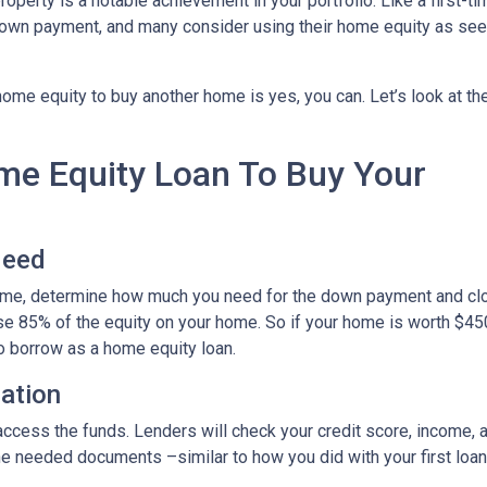
roperty is a notable achievement in your portfolio. Like a first-ti
down payment, and many consider using their home equity as se
ome equity to buy another home is yes, you can. Let’s look at th
ome Equity Loan To Buy Your
Need
home, determine how much you need for the down payment and cl
use 85% of the equity on your home. So if your home is worth $45
to borrow as a home equity loan.
cation
o access the funds. Lenders will check your credit score, income,
 needed documents –similar to how you did with your first loan –