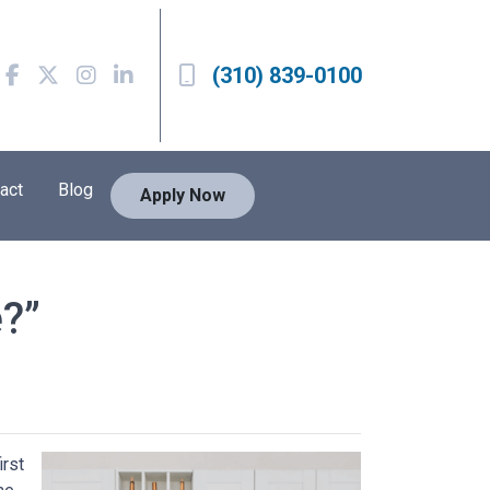
(310) 839-0100
act
Blog
Apply Now
?”
irst