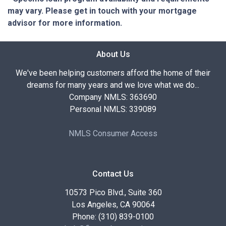
may vary. Please get in touch with your mortgage
advisor for more information.
About Us
We've been helping customers afford the home of their
dreams for many years and we love what we do...
Company NMLS: 363690
Personal NMLS: 339089
NMLS Consumer Access
Contact Us
10573 Pico Blvd., Suite 360
Los Angeles, CA 90064
Phone: (310) 839-0100