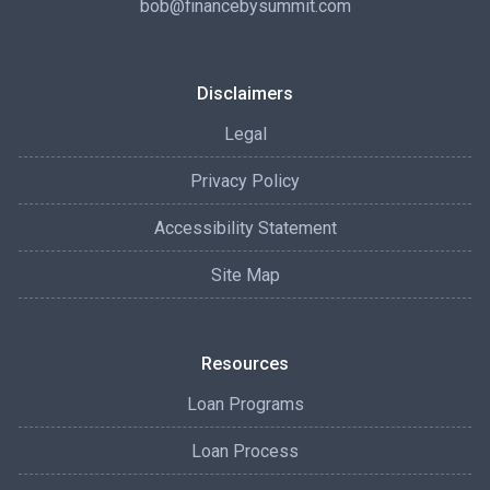
bob@financebysummit.com
Disclaimers
Legal
Privacy Policy
Accessibility Statement
Site Map
Resources
Loan Programs
Loan Process