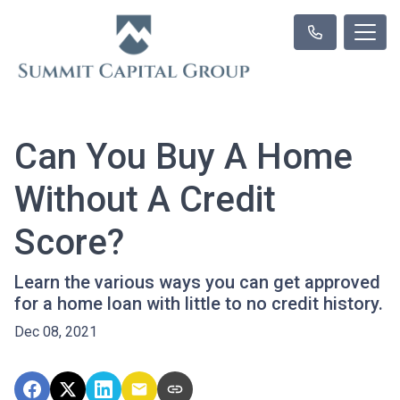
Can You Buy A Home
Without A Credit
Score?
Learn the various ways you can get approved
for a home loan with little to no credit history.
Dec 08, 2021