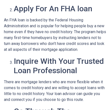
Apply For An FHA loan
An FHA loan is backed by the Federal Housing
Administration and is popular for helping people buy a new
home even if they have no credit history. The program helps
many first-time homebuyers by instructing lenders not to
turn away borrowers who don’t have credit scores and look
at all aspects of their mortgage application.
Inquire With Your Trusted
Loan Professional
There are mortgage lenders who are more flexible when it
comes to credit history and are willing to accept loans with
little to no credit history. Your loan advisor can guide you
and connect you if you choose to go this route.