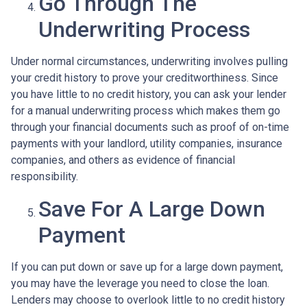
Go Through The
Underwriting Process
Under normal circumstances, underwriting involves pulling
your credit history to prove your creditworthiness. Since
you have little to no credit history, you can ask your lender
for a manual underwriting process which makes them go
through your financial documents such as proof of on-time
payments with your landlord, utility companies, insurance
companies, and others as evidence of financial
responsibility.
Save For A Large Down
Payment
If you can put down or save up for a large down payment,
you may have the leverage you need to close the loan.
Lenders may choose to overlook little to no credit history