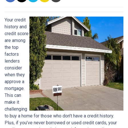
Your credit
history and
credit score
are among
the top
factors
lenders
consider
when they
approve a
mortgage.
This can
make it
challenging
to buy a home for those who don’t have a credit history.
Plus, if you’ve never borrowed or used credit cards, your