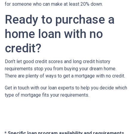
for someone who can make at least 20% down.
Ready to purchase a
home loan with no
credit?
Don’t let good credit scores and long credit history
requirements stop you from buying your dream home.
There are plenty of ways to get a mortgage with no credit.
Get in touch with our loan experts to help you decide which
type of mortgage fits your requirements.
* Specific loan program availability and requirements