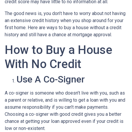
credit score may have little to no information at all.
The good news is, you don’t have to worry about not having
an extensive credit history when you shop around for your
first home. Here are ways to buy a house without a credit
history and still have a chance at mortgage approval.
How to Buy a House
With No Credit
Use A Co-Signer
A co-signer is someone who doesn’t live with you, such as
a parent or relative, and is willing to get a loan with you and
assume responsibility if you can’t make payments.
Choosing a co-signer with good credit gives you a better
chance at getting your loan approved even if your credit is
low or non-existent.