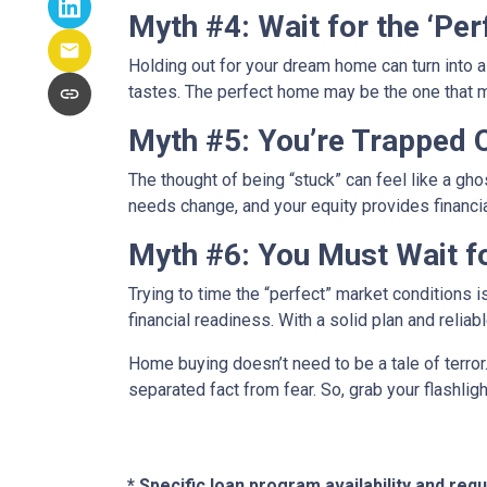
Myth #4: Wait for the ‘Pe
Holding out for your dream home can turn into 
tastes. The perfect home may be the one that
Myth #5: You’re Trapped
The thought of being “stuck” can feel like a ghos
needs change, and your equity provides financi
Myth #6: You Must Wait f
Trying to time the “perfect” market conditions i
financial readiness. With a solid plan and relia
Home buying doesn’t need to be a tale of terro
separated fact from fear. So, grab your flashli
* Specific loan program availability and re