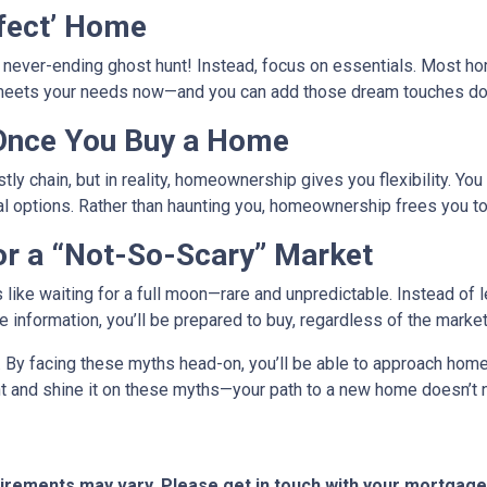
rfect’ Home
a never-ending ghost hunt! Instead, focus on essentials. Most h
 meets your needs now—and you can add those dream touches dow
 Once You Buy a Home
tly chain, but in reality, homeownership gives you flexibility. You 
al options. Rather than haunting you, homeownership frees you to
or a “Not-So-Scary” Market
s like waiting for a full moon—rare and unpredictable. Instead of
ble information, you’ll be prepared to buy, regardless of the mark
r. By facing these myths head-on, you’ll be able to approach ho
ght and shine it on these myths—your path to a new home doesn’t 
quirements may vary. Please get in touch with your mortgag