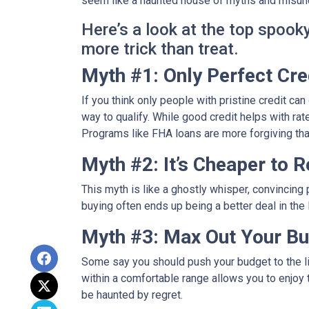
seem like a haunted house of myths and misunde
Here’s a look at the top spoo
more trick than treat.
Myth #1: Only Perfect Cr
If you think only people with pristine credit can 
way to qualify. While good credit helps with rat
Programs like FHA loans are more forgiving tha
Myth #2: It’s Cheaper to 
This myth is like a ghostly whisper, convincin
buying often ends up being a better deal in the
Myth #3: Max Out Your Bu
Some say you should push your budget to the lim
within a comfortable range allows you to enjoy 
be haunted by regret.