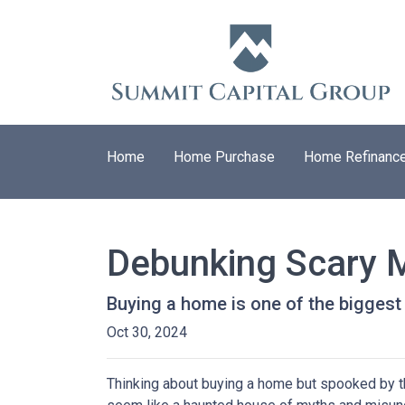
Home
Home Purchase
Home Refinanc
Debunking Scary 
Buying a home is one of the biggest f
Oct 30, 2024
Thinking about buying a home but spooked by the