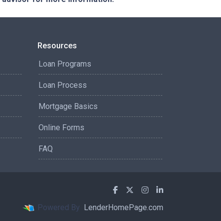
Resources
Loan Programs
Loan Process
Mortgage Basics
Online Forms
FAQ
Powered By
LenderHomePage.com