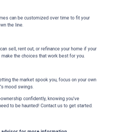
omes can be customized over time to fit your
n the line.
can sell, rent out, or refinance your home if your
 make the choices that work best for you.
 letting the market spook you, focus on your own
et’s mood swings.
meownership confidently, knowing you’ve
need to be haunted! Contact us to get started.
e advisor for more information.