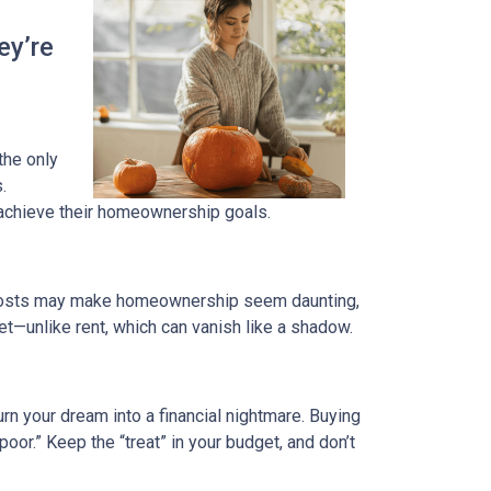
ey’re
 the only
.
 achieve their homeownership goals.
nt costs may make homeownership seem daunting,
et—unlike rent, which can vanish like a shadow.
rn your dream into a financial nightmare. Buying
or.” Keep the “treat” in your budget, and don’t