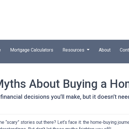
e
Mortgage Calculators
Resources
About
Cont
Myths About Buying a H
inancial decisions you’ll make, but it doesn’t nee
 “scary” stories out there? Let’s face it: the home-buying journ