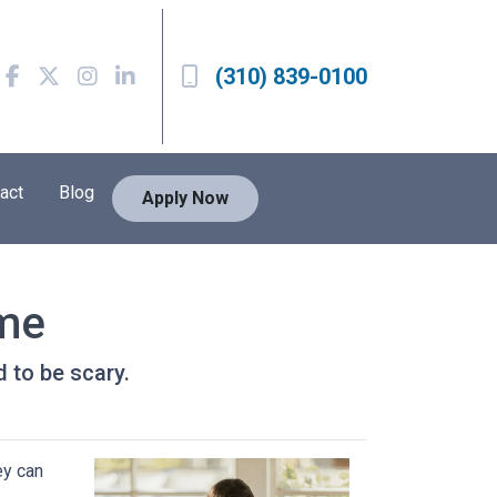
(310) 839-0100
act
Blog
Apply Now
ome
d to be scary.
ey can