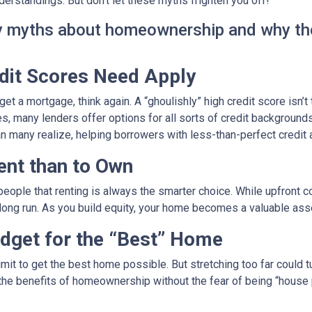
rstandings. But don’t let these myths frighten you off!
ky myths about homeownership and why th
edit Scores Need Apply
get a mortgage, think again. A “ghoulishly” high credit score isn’t
es, many lenders offer options for all sorts of credit backgrounds
n many realize, helping borrowers with less-than-perfect credit
Rent than to Own
g people that renting is always the smarter choice. While upfro
 long run. As you build equity, your home becomes a valuable ass
dget for the “Best” Home
it to get the best home possible. But stretching too far could tu
the benefits of homeownership without the fear of being “house po