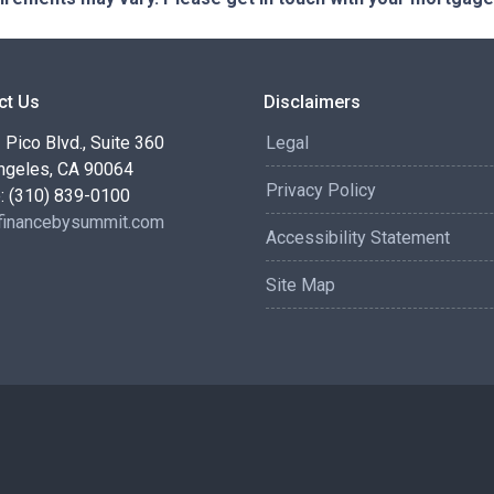
ct Us
Disclaimers
Pico Blvd., Suite 360
Legal
ngeles, CA 90064
Privacy Policy
: (310) 839-0100
inancebysummit.com
Accessibility Statement
Site Map