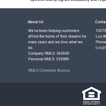
About Us
Conta
We've been helping customers
10573 
afford the home of their dreams for
Los A
many years and we love what we
Phone
do...
bob@f
Company NMLS: 363690
Personal NMLS: 339089
NMLS Consumer Access