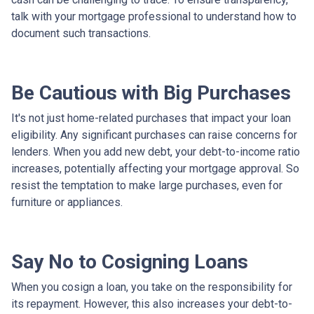
talk with your mortgage professional to understand how to
document such transactions.
Be Cautious with Big Purchases
It's not just home-related purchases that impact your loan
eligibility. Any significant purchases can raise concerns for
lenders. When you add new debt, your debt-to-income ratio
increases, potentially affecting your mortgage approval. So
resist the temptation to make large purchases, even for
furniture or appliances.
Say No to Cosigning Loans
When you cosign a loan, you take on the responsibility for
its repayment. However, this also increases your debt-to-