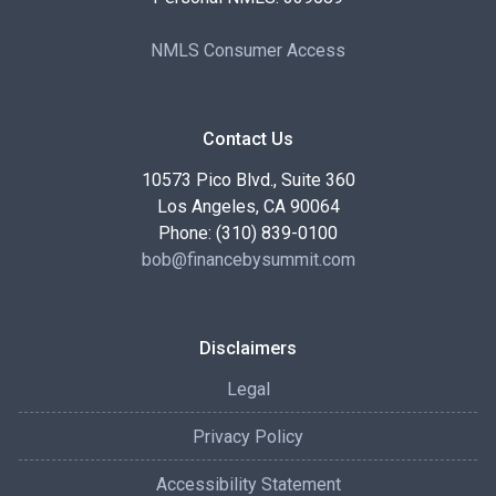
NMLS Consumer Access
Contact Us
10573 Pico Blvd., Suite 360
Los Angeles, CA 90064
Phone: (310) 839-0100
bob@financebysummit.com
Disclaimers
Legal
Privacy Policy
Accessibility Statement