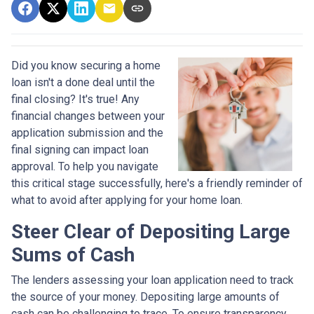
Did you know securing a home
loan isn't a done deal until the
final closing? It's true! Any
financial changes between your
application submission and the
final signing can impact loan
approval. To help you navigate
this critical stage successfully, here's a friendly reminder of
what to avoid after applying for your home loan.
Steer Clear of Depositing Large
Sums of Cash
The lenders assessing your loan application need to track
the source of your money. Depositing large amounts of
cash can be challenging to trace. To ensure transparency,