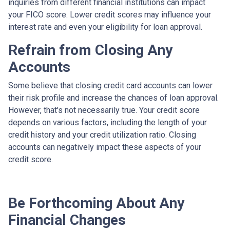
inquiries from different financial institutions can impact
your FICO score. Lower credit scores may influence your
interest rate and even your eligibility for loan approval.
Refrain from Closing Any
Accounts
Some believe that closing credit card accounts can lower
their risk profile and increase the chances of loan approval.
However, that's not necessarily true.
Your credit score
depends on various factors, including the length of your
credit history and your credit utilization ratio. Closing
accounts can negatively impact these aspects of your
credit score.
Be Forthcoming About Any
Financial Changes