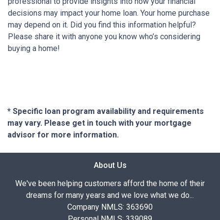
professional to provide insights into how your financial
decisions may impact your home loan. Your home purchase
may depend on it. Did you find this information helpful?
Please share it with anyone you know who’s considering
buying a home!
* Specific loan program availability and requirements
may vary. Please get in touch with your mortgage
advisor for more information.
About Us
We've been helping customers afford the home of their
dreams for many years and we love what we do...
Company NMLS: 363690
Personal NMLS: 339089