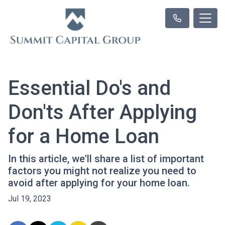
Essential Do's and
Don'ts After Applying
for a Home Loan
In this article, we'll share a list of important
factors you might not realize you need to
avoid after applying for your home loan.
Jul 19, 2023