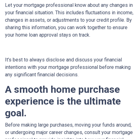
Let your mortgage professional know about any changes in
your financial situation. This includes fluctuations in income,
changes in assets, or adjustments to your credit profile. By
sharing this information, you can work together to ensure
your home loan approval stays on track.
It's best to always disclose and discuss your financial
intentions with your mortgage professional before making
any significant financial decisions.
A smooth home purchase
experience is the ultimate
goal.
Before making large purchases, moving your funds around,
or undergoing major career changes, consult your mortgage