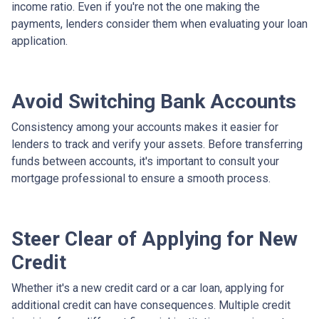
income ratio. Even if you're not the one making the
payments, lenders consider them when evaluating your loan
application.
Avoid Switching Bank Accounts
Consistency among your accounts makes it easier for
lenders to track and verify your assets. Before transferring
funds between accounts, it's important to consult your
mortgage professional to ensure a smooth process.
Steer Clear of Applying for New
Credit
Whether it's a new credit card or a car loan, applying for
additional credit can have consequences. Multiple credit