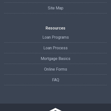
Site Map
Resources
Loan Programs
Loan Process
Mortgage Basics
Online Forms
FAQ