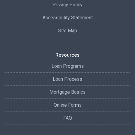
Privacy Policy
Accessibility Statement
Site Map
Resources
Loan Programs
Loan Process
Mortgage Basics
Online Forms
FAQ