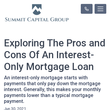
Exploring The Pros and
Cons Of An Interest-
Only Mortgage Loan
An interest-only mortgage starts with
payments that only pay down the mortgage
interest. Generally, this makes your monthly
payments lower than a typical mortgage
payment.
Jun 30, 2021