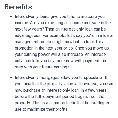
Benefits
Interest-only loans give you time to increase your
income.
Are you expecting an income increase in the
next few years? Then an interest-only loan can be
advantageous. For example, let's say you're in a lower
management position right now but on track for a
promotion in the next year or so. Once you move up,
your earning power will also increase. An interest-
only loan lets you buy more now with payments in
step with your future earnings.
Interest-only mortgages allow you to speculate.
If
you think that the property value will increase, you can
now purchase an interest-only loan. In a few years,
before the full repayment period begins., sell the
property! This is a common tactic that house flippers
use to maximize their profits.