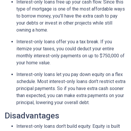
Interest-only loans free up your cash flow.
Since this
type of mortgage is one of the most affordable ways
to borrow money, you'll have the extra cash to pay
your debts or invest in other projects while still
owning a home.
Interest-only loans offer you a tax break.
If you
itemize your taxes, you could deduct your entire
monthly interest-only payments on up to $750,000 of
your home value.
Interest-only loans let you pay down equity on a flex
schedule.
Most interest-only loans don't restrict extra
principal payments. So if you have extra cash sooner
than expected, you can make extra payments on your
principal, lowering your overall debt.
Disadvantages
Interest-only loans don't build equity.
Equity is built