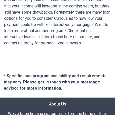
that your income will increase in the coming years, but they
still have some drawbacks. Fortunately, there are many loan
options for you to consider. Curious as to how low your
payment could be with an interest-only mortgage? Want to
learn more about another program? Check out our
interactive loan calculators found here on our site, and
contact us today for personalized answers.
* Specific loan program availability and requirements
may vary. Please get in touch with your mortgage
advisor for more information.
About Us
We've been helping customers afford the home of their