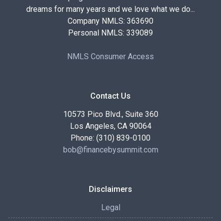
dreams for many years and we love what we do...
Company NMLS: 363690
Personal NMLS: 339089
NMLS Consumer Access
Contact Us
10573 Pico Blvd., Suite 360
Los Angeles, CA 90064
Phone: (310) 839-0100
bob@financebysummit.com
Disclaimers
Legal