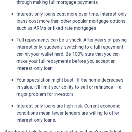
through making full mortgage payments.
Interest-only loans cost more over time.
Interest-only
loans cost more than other popular mortgage options
such as ARMs or fixed-rate mortgages.
Full repayments can be a shock.
After years of paying
interest only, suddenly switching to a full repayment
can hit your wallet hard. Be 100% sure that you can
make your full repayments before you accept an
interest-only loan.
Your speculation might bust.
If the home decreases
in value, it'll limit your ability to sell or refinance -- a
major problem for investors.
Interest-only loans are high-risk.
Current economic
conditions mean fewer lenders are willing to offer
interest-only loans.
An interest-only loan is a smart choice if you're confident