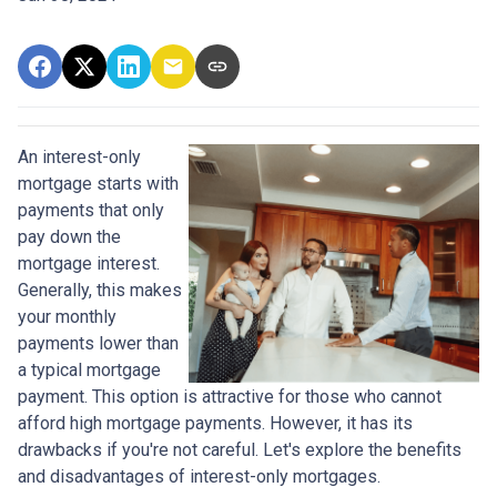
An interest-only
mortgage starts with
payments that only
pay down the
mortgage interest.
Generally, this makes
your monthly
payments lower than
a typical mortgage
payment. This option is attractive for those who cannot
afford high mortgage payments. However, it has its
drawbacks if you're not careful. Let's explore the benefits
and disadvantages of interest-only mortgages.