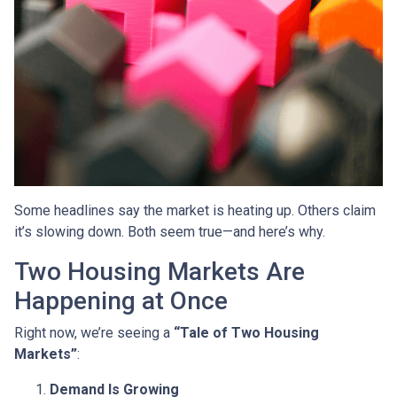
Some headlines say the market is heating up. Others claim
it’s slowing down. Both seem true—and here’s why.
Two Housing Markets Are
Happening at Once
Right now, we’re seeing a
“Tale of Two Housing
Markets”
:
Demand Is Growing