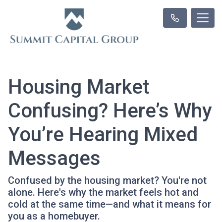
Housing Market
Confusing? Here’s Why
You’re Hearing Mixed
Messages
Confused by the housing market? You're not
alone. Here's why the market feels hot and
cold at the same time—and what it means for
you as a homebuyer.