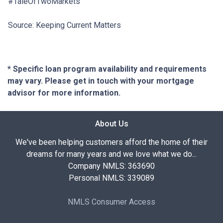
#TaleOfTwoMarkets
Source: Keeping Current Matters
* Specific loan program availability and requirements
may vary. Please get in touch with your mortgage
advisor for more information.
About Us
We've been helping customers afford the home of their
dreams for many years and we love what we do...
Company NMLS: 363690
Personal NMLS: 339089
NMLS Consumer Access