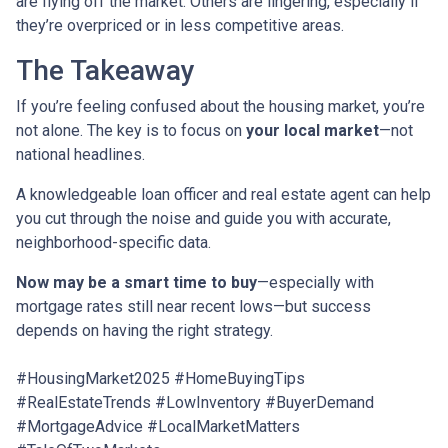
are flying off the market. Others are lingering, especially if
they’re overpriced or in less competitive areas.
The Takeaway
If you’re feeling confused about the housing market, you’re
not alone. The key is to focus on
your local market
—not
national headlines.
A knowledgeable loan officer and real estate agent can help
you cut through the noise and guide you with accurate,
neighborhood-specific data.
Now may be a smart time to buy
—especially with
mortgage rates still near recent lows—but success
depends on having the right strategy.
#HousingMarket2025 #HomeBuyingTips
#RealEstateTrends #LowInventory #BuyerDemand
#MortgageAdvice #LocalMarketMatters