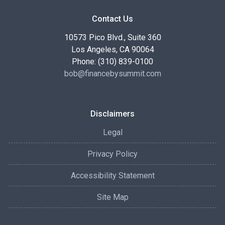
Contact Us
10573 Pico Blvd., Suite 360
Los Angeles, CA 90064
Phone: (310) 839-0100
bob@financebysummit.com
Disclaimers
Legal
Privacy Policy
Accessibility Statement
Site Map