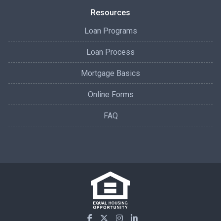
Resources
Loan Programs
Loan Process
Mortgage Basics
Online Forms
FAQ