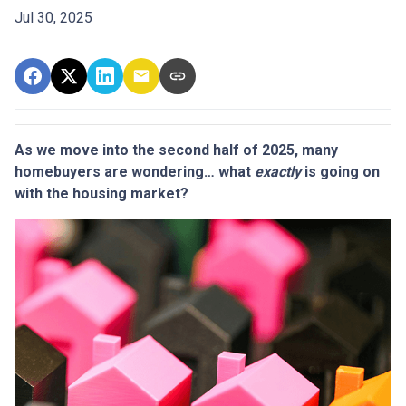
Jul 30, 2025
As we move into the second half of 2025, many
homebuyers are wondering… what
exactly
is going on
with the housing market?