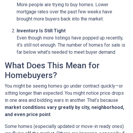
More people are trying to buy homes. Lower
mortgage rates over the past few weeks have
brought more buyers back into the market.
Inventory Is Still Tight
Even though more listings have popped up recently,
it’s still not enough. The number of homes for sale is
far below what’s needed to meet buyer demand.
What Does This Mean for
Homebuyers?
You might be seeing homes go under contract quickly—or
sitting longer than expected. You might notice price drops
in one area and bidding wars in another. That’s because
market conditions vary greatly by city, neighborhood,
and even price point
.
Some homes (especially updated or move-in ready ones)