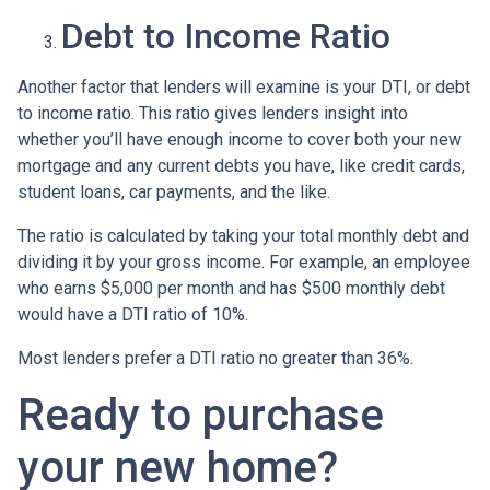
Debt to Income Ratio
Another factor that lenders will examine is your DTI, or debt
to income ratio. This ratio gives lenders insight into
whether you’ll have enough income to cover both your new
mortgage and any current debts you have, like credit cards,
student loans, car payments, and the like.
The ratio is calculated by taking your total monthly debt and
dividing it by your gross income. For example, an employee
who earns $5,000 per month and has $500 monthly debt
would have a DTI ratio of 10%.
Most lenders prefer a DTI ratio no greater than 36%.
Ready to purchase
your new home?