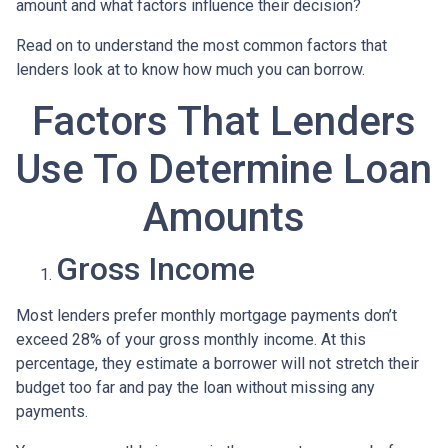
amount and what factors influence their decision?
Read on to understand the most common factors that
lenders look at to know how much you can borrow.
Factors That Lenders
Use To Determine Loan
Amounts
Gross Income
Most lenders prefer monthly mortgage payments don’t
exceed 28% of your gross monthly income. At this
percentage, they estimate a borrower will not stretch their
budget too far and pay the loan without missing any
payments.