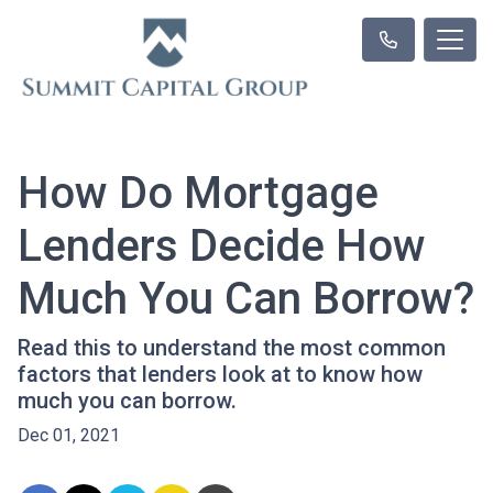
How Do Mortgage
Lenders Decide How
Much You Can Borrow?
Read this to understand the most common
factors that lenders look at to know how
much you can borrow.
Dec 01, 2021