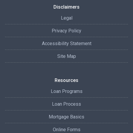
Disclaimers
Legal
Privacy Policy
Accessibility Statement
Site Map
Resources
Loan Programs
Loan Process
Mortgage Basics
Online Forms