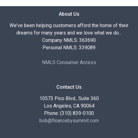
About Us
We've been helping customers afford the home of their
dreams for many years and we love what we do...
Company NMLS: 363690
Personal NMLS: 339089
NMLS Consumer Access
Contact Us
10573 Pico Blvd., Suite 360
Los Angeles, CA 90064
Phone: (310) 839-0100
bob@financebysummit.com