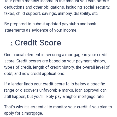
Your gross monthly income is the amount you earn before
deductions and other obligations, including social security,
taxes, child support, savings, alimony, disability, etc.
Be prepared to submit updated paystubs and bank
statements as evidence of your income.
Credit Score
One crucial element in securing a mortgage is your credit
score. Credit scores are based on your payment history,
types of credit, length of credit history, the overall level of
debt, and new credit applications.
If a lender finds your credit score falls below a specific
range or discovers unfavorable marks, loan approval can
still happen, but you’ll likely pay a higher mortgage rate.
That’s why it’s essential to monitor your credit if you plan to
apply for a mortgage.