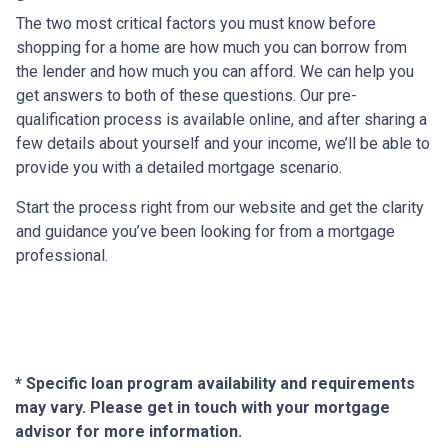
The two most critical factors you must know before
shopping for a home are how much you can borrow from
the lender and how much you can afford. We can help you
get answers to both of these questions. Our pre-
qualification process is available online, and after sharing a
few details about yourself and your income, we’ll be able to
provide you with a detailed mortgage scenario.
Start the process right from our website and get the clarity
and guidance you’ve been looking for from a mortgage
professional.
* Specific loan program availability and requirements
may vary. Please get in touch with your mortgage
advisor for more information.