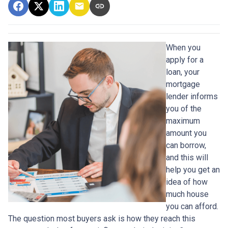
When you
apply for a
loan, your
mortgage
lender informs
you of the
maximum
amount you
can borrow,
and this will
help you get an
idea of how
much house
you can afford.
The question most buyers ask is how they reach this