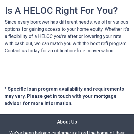
Is A HELOC Right For You?
Since every borrower has different needs, we offer various
options for gaining access to your home equity. Whether it's
a flexibility of a HELOC you're after or lowering your rate
with cash out, we can match you with the best refi program.
Contact us today for an obligation-free conversation.
* Specific loan program availability and requirements
may vary. Please get in touch with your mortgage
advisor for more information.
About Us
We've been helping customers afford the home of their