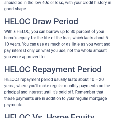
should be in the low 40s or less, with your credit history in
good shape.
HELOC Draw Period
With a HELOC, you can borrow up to 80 percent of your
home's equity for the life of the loan, which lasts about 5-
10 years. You can use as much or as little as you want and
pay interest only on what you use, not the whole amount
you were approved for.
HELOC Repayment Period
HELOCs repayment period usually lasts about 10 – 20
years, where you'll make regular monthly payments on the
principal and interest until it's paid off. Remember that
these payments are in addition to your regular mortgage
payments.
HELOC Vs. Home Equity