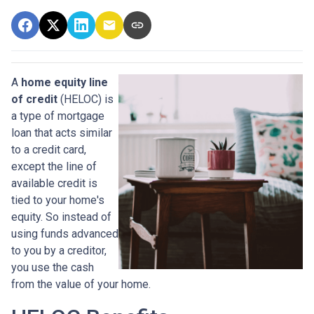
A
home equity line
of credit
(HELOC) is
a type of mortgage
loan that acts similar
to a credit card,
except the line of
available credit is
tied to your home's
equity. So instead of
using funds advanced
to you by a creditor,
you use the cash
from the value of your home.