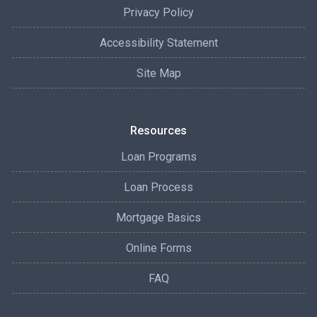
Privacy Policy
Accessibility Statement
Site Map
Resources
Loan Programs
Loan Process
Mortgage Basics
Online Forms
FAQ