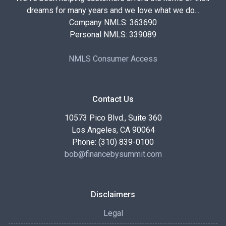
dreams for many years and we love what we do...
Company NMLS: 363690
Personal NMLS: 339089
NMLS Consumer Access
Contact Us
10573 Pico Blvd., Suite 360
Los Angeles, CA 90064
Phone: (310) 839-0100
bob@financebysummit.com
Disclaimers
Legal