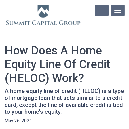
How Does A Home
Equity Line Of Credit
(HELOC) Work?
A home equity line of credit (HELOC) is a type
of mortgage loan that acts similar to a credit
card, except the line of available credit is tied
to your home's equity.
May 26, 2021