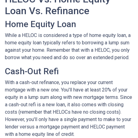
Loan Vs. Refinance
Home Equity Loan
While a HELOC is considered a type of home equity loan, a
home equity loan typically refers to borrowing a lump sum
against your home. Remember that with a HELOC, you only
borrow what you need and do so over an extended period.
Cash-Out Refi
With a cash-out refinance, you replace your current
mortgage with a new one. You'll have at least 20% of your
equity in a lump sum along with new mortgage terms. Since
a cash-out refi is a new loan, it also comes with closing
costs (remember that HELOCs have no closing costs).
However, you'll only have a single payment to make to your
lender versus a mortgage payment and HELOC payment
with a home equity line of credit.