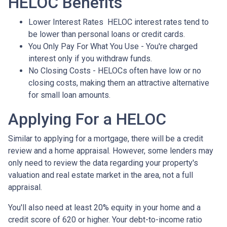
HELOC Benefits
Lower Interest Rates HELOC interest rates tend to
be lower than personal loans or credit cards.
You Only Pay For What You Use - You're charged
interest only if you withdraw funds.
No Closing Costs - HELOCs often have low or no
closing costs, making them an attractive alternative
for small loan amounts.
Applying For a HELOC
Similar to applying for a mortgage, there will be a credit
review and a home appraisal. However, some lenders may
only need to review the data regarding your property's
valuation and real estate market in the area, not a full
appraisal.
You'll also need at least 20% equity in your home and a
credit score of 620 or higher. Your debt-to-income ratio