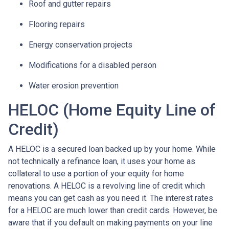
Roof and gutter repairs
Flooring repairs
Energy conservation projects
Modifications for a disabled person
Water erosion prevention
HELOC (Home Equity Line of
Credit)
A HELOC is a secured loan backed up by your home. While
not technically a refinance loan, it uses your home as
collateral to use a portion of your equity for home
renovations. A HELOC is a revolving line of credit which
means you can get cash as you need it. The interest rates
for a HELOC are much lower than credit cards. However, be
aware that if you default on making payments on your line