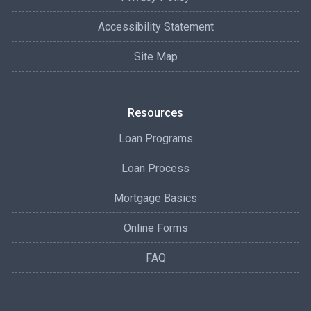
Accessibility Statement
Site Map
Resources
Loan Programs
Loan Process
Mortgage Basics
Online Forms
FAQ