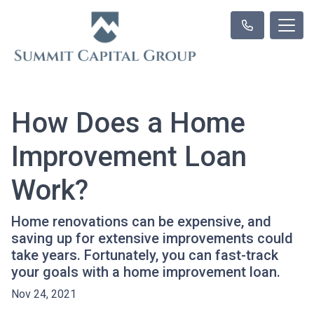
How Does a Home
Improvement Loan
Work?
Home renovations can be expensive, and
saving up for extensive improvements could
take years. Fortunately, you can fast-track
your goals with a home improvement loan.
Nov 24, 2021