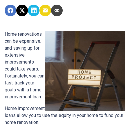
Home renovations
can be expensive,
and saving up for
extensive
improvements
could take years.
Fortunately, you can
fast-track your
goals with a home
improvement loan.
Home improvement
loans allow you to use the equity in your home to fund your
home renovation.