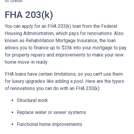
of credit.
FHA 203(k)
You can apply for an FHA 203(k) loan from the Federal
Housing Administration, which pays for renovations. Also
known as Rehabilitation Mortgage Insurance, the loan
allows you to finance up to $35k into your mortgage to pay
for property repairs and improvements to make your new
home move-in ready.
FHA loans have certain limitations, so you can’t use them
for luxury upgrades like adding a pool. Here are the types
of renovations you can do with an FHA 230(k):
Structural work
Replace water or sewer systems
Functional home improvements