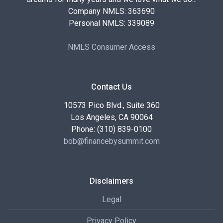
Company NMLS: 363690
Personal NMLS: 339089
NMLS Consumer Access
Contact Us
10573 Pico Blvd., Suite 360
Los Angeles, CA 90064
Phone: (310) 839-0100
bob@financebysummit.com
Disclaimers
Legal
Privacy Policy