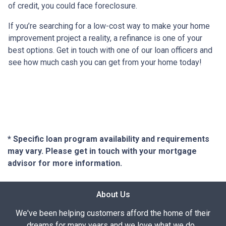
of credit, you could face foreclosure.
If you’re searching for a low-cost way to make your home
improvement project a reality, a refinance is one of your
best options. Get in touch with one of our loan officers and
see how much cash you can get from your home today!
* Specific loan program availability and requirements
may vary. Please get in touch with your mortgage
advisor for more information.
About Us
We've been helping customers afford the home of their
dreams for many years and we love what we do...