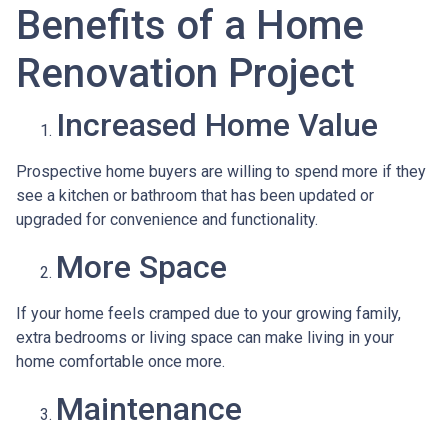
Benefits of a Home
Renovation Project
Increased Home Value
Prospective home buyers are willing to spend more if they
see a kitchen or bathroom that has been updated or
upgraded for convenience and functionality.
More Space
If your home feels cramped due to your growing family,
extra bedrooms or living space can make living in your
home comfortable once more.
Maintenance