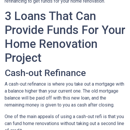
refinancing to get funds for your home renovation.
3 Loans That Can
Provide Funds For Your
Home Renovation
Project
Cash-out Refinance
A cash-out refinance is where you take out a mortgage with
a balance higher than your current one. The old mortgage
balance will be paid off with this new loan, and the
remaining money is given to you as cash after closing.
One of the main appeals of using a cash-out refi is that you
can fund home renovations without taking out a second line