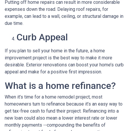
Putting off home repairs can result in more considerable
expenses down the road. Delaying roof repairs, for
example, can lead to a wall, ceiling, or structural damage in
due time.
Curb Appeal
If you plan to sell your home in the future, a home
improvement project is the best way to make it more
desirable. Exterior renovations can boost your home’s curb
appeal and make for a positive first impression.
What is a home refinance?
When it’s time for a home remodel project, most
homeowners turn to refinance because it’s an easy way to
get tax-free cash to fund their project. Refinancing into a
new loan could also mean a lower interest rate or lower
monthly payments --compounding the benefits of