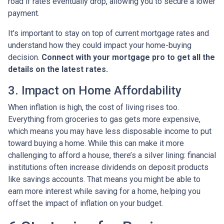
road if rates eventually drop, allowing you to secure a lower
payment.
It’s important to stay on top of current mortgage rates and
understand how they could impact your home-buying
decision.
Connect with your mortgage pro to get all the
details on the latest rates.
3. Impact on Home Affordability
When inflation is high, the cost of living rises too.
Everything from groceries to gas gets more expensive,
which means you may have less disposable income to put
toward buying a home. While this can make it more
challenging to afford a house, there’s a silver lining: financial
institutions often increase dividends on deposit products
like savings accounts. That means you might be able to
earn more interest while saving for a home, helping you
offset the impact of inflation on your budget.