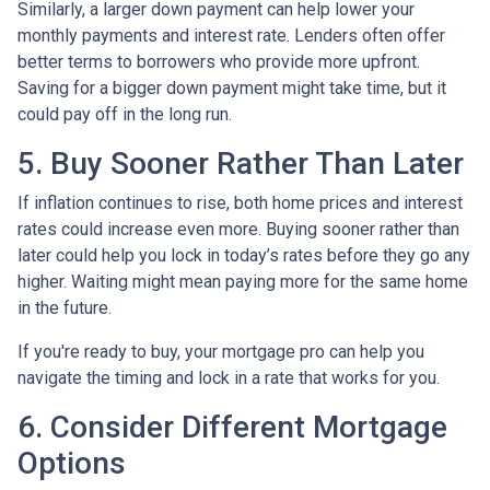
Similarly, a larger down payment can help lower your
monthly payments and interest rate. Lenders often offer
better terms to borrowers who provide more upfront.
Saving for a bigger down payment might take time, but it
could pay off in the long run.
5. Buy Sooner Rather Than Later
If inflation continues to rise, both home prices and interest
rates could increase even more. Buying sooner rather than
later could help you lock in today’s rates before they go any
higher. Waiting might mean paying more for the same home
in the future.
If you're ready to buy, your mortgage pro can help you
navigate the timing and lock in a rate that works for you.
6. Consider Different Mortgage
Options