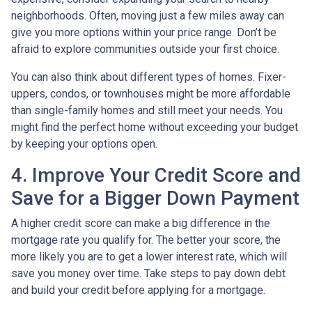
neighborhoods. Often, moving just a few miles away can
give you more options within your price range. Don’t be
afraid to explore communities outside your first choice.
You can also think about different types of homes. Fixer-
uppers, condos, or townhouses might be more affordable
than single-family homes and still meet your needs. You
might find the perfect home without exceeding your budget
by keeping your options open.
4. Improve Your Credit Score and
Save for a Bigger Down Payment
A higher credit score can make a big difference in the
mortgage rate you qualify for. The better your score, the
more likely you are to get a lower interest rate, which will
save you money over time. Take steps to pay down debt
and build your credit before applying for a mortgage.