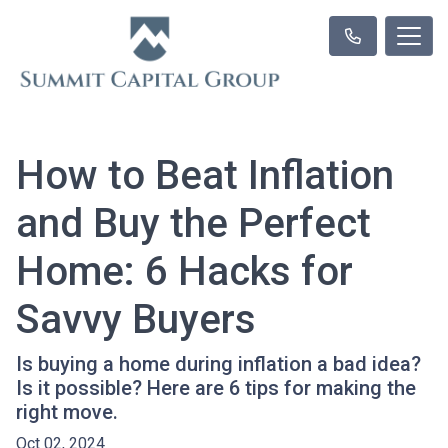
How to Beat Inflation
and Buy the Perfect
Home: 6 Hacks for
Savvy Buyers
Is buying a home during inflation a bad idea?
Is it possible? Here are 6 tips for making the
right move.
Oct 02, 2024