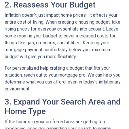
2. Reassess Your Budget
Inflation doesn’t just impact home prices—it affects your
entire cost of living. When creating a housing budget, take
rising prices for everyday essentials into account. Leave
some room in your budget to cover increased costs for
things like gas, groceries, and utilities. Keeping your
mortgage payment comfortably below your maximum
budget will give you more flexibility.
For personalized help crafting a budget that fits your
situation, reach out to your mortgage pro. We can help you
determine what you can afford, even in today’s inflationary
environment.
3. Expand Your Search Area and
Home Type
If the homes in your preferred area are getting too
expensive, consider expanding your search to nearby