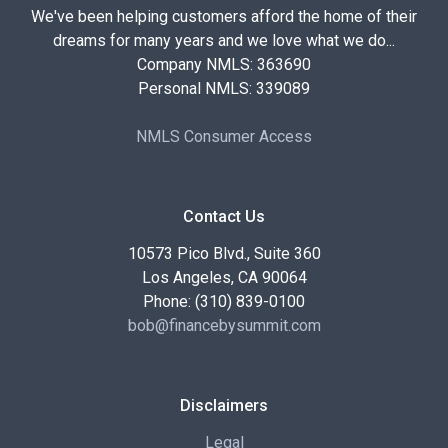
We've been helping customers afford the home of their
dreams for many years and we love what we do...
Company NMLS: 363690
Personal NMLS: 339089
NMLS Consumer Access
Contact Us
10573 Pico Blvd., Suite 360
Los Angeles, CA 90064
Phone: (310) 839-0100
bob@financebysummit.com
Disclaimers
Legal