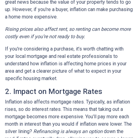
great news because the value of your property tends to go
up. However, if you're a buyer, inflation can make purchasing
a home more expensive.
Rising prices also affect rent, so renting can become more
costly even if you’re not ready to buy.
If you're considering a purchase, it’s worth chatting with
your local mortgage and real estate professionals to
understand how inflation is affecting home prices in your
area and get a clearer picture of what to expect in your
specific housing market.
2. Impact on Mortgage Rates
Inflation also affects mortgage rates. Typically, as inflation
rises, so do interest rates. This means that taking out a
mortgage becomes more expensive. You’ll pay more each
month in interest than you would if inflation were lower. The
silver lining?
Refinancing is always an option
down the