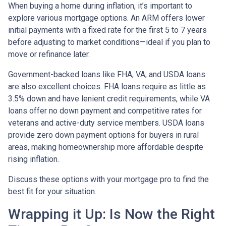
When buying a home during inflation, it’s important to
explore various mortgage options. An ARM offers lower
initial payments with a fixed rate for the first 5 to 7 years
before adjusting to market conditions—ideal if you plan to
move or refinance later.
Government-backed loans like FHA, VA, and USDA loans
are also excellent choices. FHA loans require as little as
3.5% down and have lenient credit requirements, while VA
loans offer no down payment and competitive rates for
veterans and active-duty service members. USDA loans
provide zero down payment options for buyers in rural
areas, making homeownership more affordable despite
rising inflation.
Discuss these options with your mortgage pro to find the
best fit for your situation.
Wrapping it Up: Is Now the Right