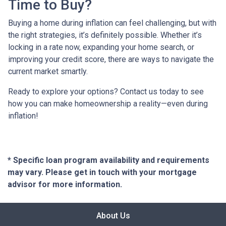
Time to Buy?
Buying a home during inflation can feel challenging, but with
the right strategies, it’s definitely possible. Whether it’s
locking in a rate now, expanding your home search, or
improving your credit score, there are ways to navigate the
current market smartly.
Ready to explore your options? Contact us today to see
how you can make homeownership a reality—even during
inflation!
* Specific loan program availability and requirements
may vary. Please get in touch with your mortgage
advisor for more information.
About Us