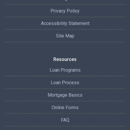
Privacy Policy
Accessibility Statement
Site Map
Resources
Loan Programs
Loan Process
Mortgage Basics
Online Forms
FAQ