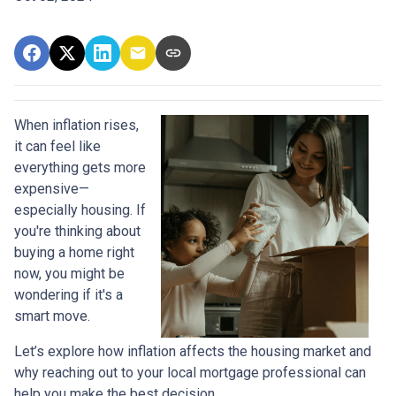
When inflation rises,
it can feel like
everything gets more
expensive—
especially housing. If
you're thinking about
buying a home right
now, you might be
wondering if it's a
smart move.
Let’s explore how inflation affects the housing market and
why reaching out to your local mortgage professional can
help you make the best decision.