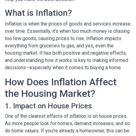
What is Inflation?
Inflation is when the prices of goods and services increase
over time. Essentially, it's when too much money is chasing
too few goods, causing prices to rise. Inflation impacts
everything from groceries to gas, and yes, even the
housing market. It has both positive and negative effects,
and understanding how it works is key to making informed
decisions—especially when it comes to buying a home.
How Does Inflation Affect
the Housing Market?
1. Impact on House Prices
One of the clearest effects of inflation is on house prices.
As more people look for homes, demand increases, and so
do home values. If you're already a homeowner, this can be