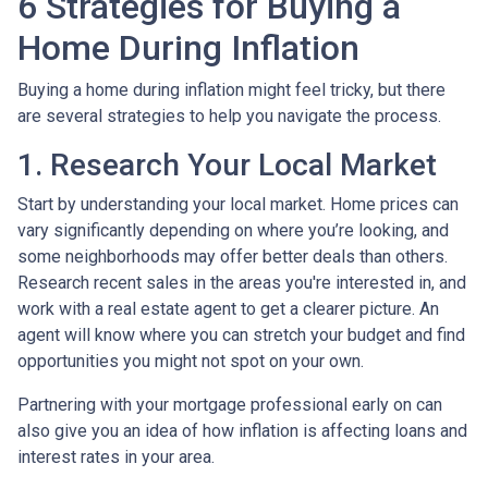
6 Strategies for Buying a
Home During Inflation
Buying a home during inflation might feel tricky, but there
are several strategies to help you navigate the process.
1. Research Your Local Market
Start by understanding your local market. Home prices can
vary significantly depending on where you’re looking, and
some neighborhoods may offer better deals than others.
Research recent sales in the areas you're interested in, and
work with a real estate agent to get a clearer picture. An
agent will know where you can stretch your budget and find
opportunities you might not spot on your own.
Partnering with your mortgage professional early on can
also give you an idea of how inflation is affecting loans and
interest rates in your area.