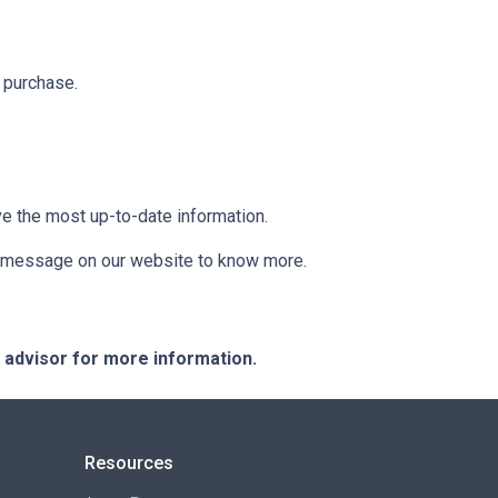
 purchase.
ve the most up-to-date information.
 a message on our website to know more.
e advisor for more information.
Resources