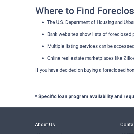
Where to Find Forecl
The U.S. Department of Housing and Urban
Bank websites show lists of foreclosed p
Multiple listing services can be accessed
Online real estate marketplaces like Zill
If you have decided on buying a foreclosed hom
* Specific loan program availability and re
About Us
Conta