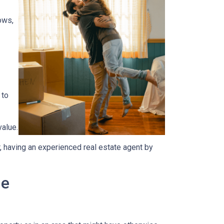
ows,
 to
value.
, having an experienced real estate agent by
me