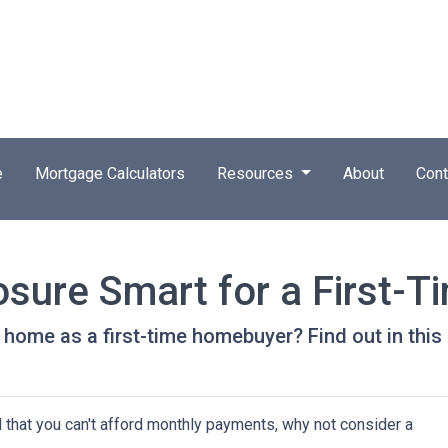
e
Mortgage Calculators
Resources
About
Cont
osure Smart for a First-T
 home as a first-time homebuyer? Find out in this a
d that you can't afford monthly payments, why not consider a