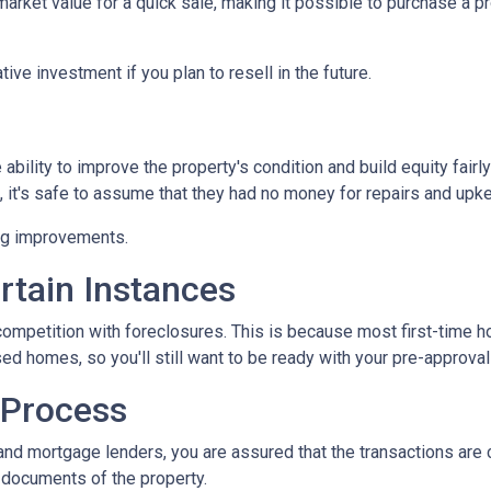
ket value for a quick sale, making it possible to purchase a pr
ive investment if you plan to resell in the future.
bility to improve the property's condition and build equity fairly
t's safe to assume that they had no money for repairs and upk
ing improvements.
rtain Instances
 competition with foreclosures. This is because most first-tim
d homes, so you'll still want to be ready with your pre-approval le
 Process
and mortgage lenders, you are assured that the transactions are
l documents of the property.