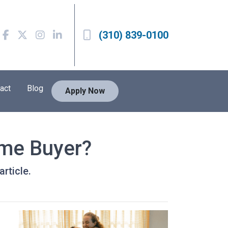
(310) 839-0100
act
Blog
Apply Now
ime Buyer?
rticle.