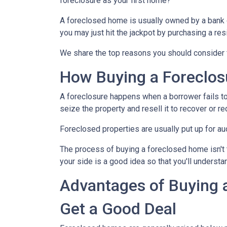
foreclosure as your first home?
A foreclosed home is usually owned by a bank 
you may just hit the jackpot by purchasing a re
We share the top reasons you should consider f
How Buying a Foreclo
A foreclosure happens when a borrower fails to
seize the property and resell it to recover or re
Foreclosed properties are usually put up for au
The process of buying a foreclosed home isn't 
your side is a good idea so that you'll understa
Advantages of Buying 
Get a Good Deal