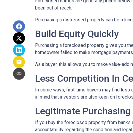
Foreclosed homes are generally priced below mar
been out of reach.
Purchasing a distressed property can be a lucrat
Build Equity Quickly
Purchasing a foreclosed property gives you the a
homeowner failed to make mortgage payments, i
As a buyer, this allows you to make value-add
Less Competition In Ce
In some ways, first-time buyers may find less
in mind that investors are also keen on foreclose
Legitimate Purchasing
If you buy the foreclosed property from banks 
accountability regarding the condition and lega