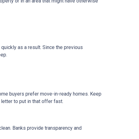
operty or in an area that might have otherwise
 quickly as a result. Since the previous
eep.
e home buyers prefer move-in-ready homes. Keep
tter to put in that offer fast.
 clean. Banks provide transparency and