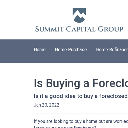
Home
Home Purchase
Home Refinanc
Is Buying a Forecl
Is it a good idea to buy a foreclosed
Jan 20, 2022
If you are looking to buy a home but are worrie