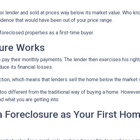
or lender and sold at prices way below its market value. Who kn
sidence that would have been out of your price range.
oreclosed properties as a first-time buyer.
sure Works
 pay their monthly payments. The lender then exercises his right
duce its financial losses.
ction, which means that lenders sell the home below the market 
too different from the traditional way of buying a home. However
nd what you are getting into.
a Foreclosure as Your First Ho