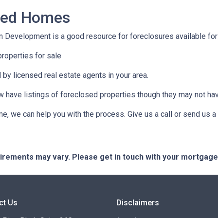
osed Homes
 Development is a good resource for foreclosures available for
roperties for sale
 by licensed real estate agents in your area.
ow have listings of foreclosed properties though they may not ha
e, we can help you with the process. Give us a call or send us
quirements may vary. Please get in touch with your mortgag
ct Us
Disclaimers