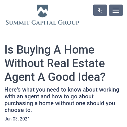
Is Buying A Home
Without Real Estate
Agent A Good Idea?
Here's what you need to know about working
with an agent and how to go about
purchasing a home without one should you
choose to.
Jun 03, 2021