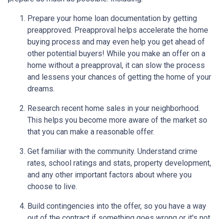
Prepare your home loan documentation by getting
preapproved. Preapproval helps accelerate the home
buying process and may even help you get ahead of
other potential buyers! While you make an offer on a
home without a preapproval, it can slow the process
and lessens your chances of getting the home of your
dreams.
Research recent home sales in your neighborhood.
This helps you become more aware of the market so
that you can make a reasonable offer.
Get familiar with the community. Understand crime
rates, school ratings and stats, property development,
and any other important factors about where you
choose to live.
Build contingencies into the offer, so you have a way
out of the contract if something goes wrong or it's not