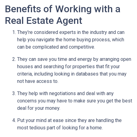
Benefits of Working with a
Real Estate Agent
They're considered experts in the industry and can
help you navigate the home buying process, which
can be complicated and competitive.
They can save you time and energy by arranging open
houses and searching for properties that fit your
criteria, including looking in databases that you may
not have access to.
They help with negotiations and deal with any
concerns you may have to make sure you get the best
deal for your money.
Put your mind at ease since they are handling the
most tedious part of looking for a home.