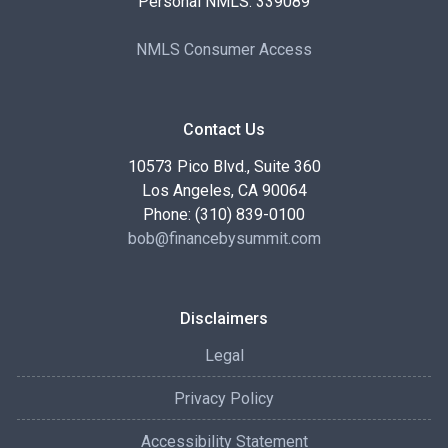
Personal NMLS: 339089
NMLS Consumer Access
Contact Us
10573 Pico Blvd., Suite 360
Los Angeles, CA 90064
Phone: (310) 839-0100
bob@financebysummit.com
Disclaimers
Legal
Privacy Policy
Accessibility Statement