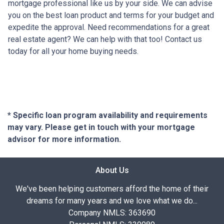
mortgage professional like us by your side. We can advise
you on the best loan product and terms for your budget and
expedite the approval. Need recommendations for a great
real estate agent? We can help with that too! Contact us
today for all your home buying needs.
* Specific loan program availability and requirements
may vary. Please get in touch with your mortgage
advisor for more information.
About Us
We've been helping customers afford the home of their
dreams for many years and we love what we do...
Company NMLS: 363690