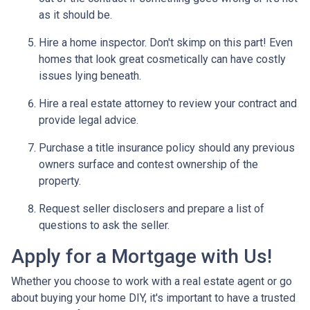
as it should be.
Hire a home inspector. Don't skimp on this part! Even
homes that look great cosmetically can have costly
issues lying beneath.
Hire a real estate attorney to review your contract and
provide legal advice.
Purchase a title insurance policy should any previous
owners surface and contest ownership of the
property.
Request seller disclosers and prepare a list of
questions to ask the seller.
Apply for a Mortgage with Us!
Whether you choose to work with a real estate agent or go
about buying your home DIY, it's important to have a trusted