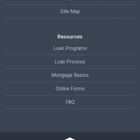
Site Map
Resources
Loan Programs
Loan Process
Mortgage Basics
Online Forms
FAQ