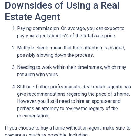
Downsides of Using a Real
Estate Agent
Paying commission. On average, you can expect to
pay your agent about 6% of the total sale price.
Multiple clients mean that their attention is divided,
possibly slowing down the process.
Needing to work within their timeframes, which may
not align with yours.
Still need other professionals. Real estate agents can
give recommendations regarding the price of a home.
However, you'll still need to hire an appraiser and
perhaps an attorney to review the legality of the
documentation.
If you choose to buy a home without an agent, make sure to
prepare as much as possible. Including: