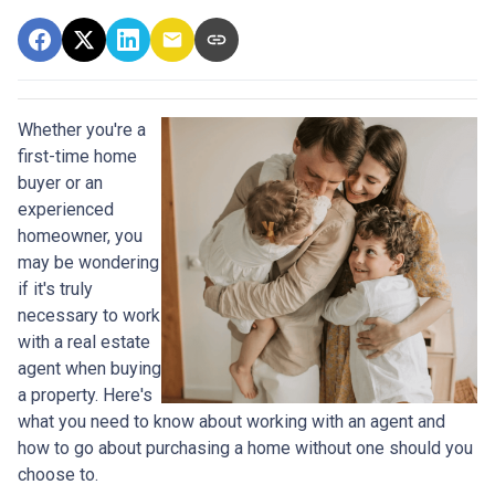
Whether you're a
first-time home
buyer or an
experienced
homeowner, you
may be wondering
if it's truly
necessary to work
with a real estate
agent when buying
a property. Here's
what you need to know about working with an agent and
how to go about purchasing a home without one should you
choose to.