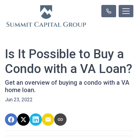
Is It Possible to Buy a
Condo with a VA Loan?
Get an overview of buying a condo with a VA
home loan.
Jun 23, 2022