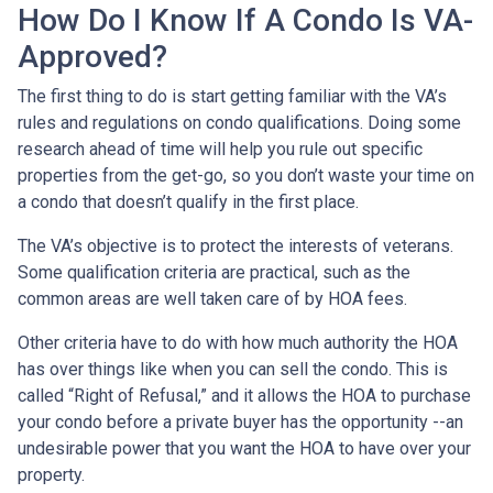
How Do I Know If A Condo Is VA-
Approved?
The first thing to do is start getting familiar with the VA’s
rules and regulations on condo qualifications. Doing some
research ahead of time will help you rule out specific
properties from the get-go, so you don’t waste your time on
a condo that doesn’t qualify in the first place.
The VA’s objective is to protect the interests of veterans.
Some qualification criteria are practical, such as the
common areas are well taken care of by HOA fees.
Other criteria have to do with how much authority the HOA
has over things like when you can sell the condo. This is
called “Right of Refusal,” and it allows the HOA to purchase
your condo before a private buyer has the opportunity --an
undesirable power that you want the HOA to have over your
property.