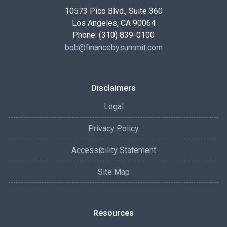
10573 Pico Blvd., Suite 360
Los Angeles, CA 90064
Phone: (310) 839-0100
bob@financebysummit.com
Disclaimers
Legal
Privacy Policy
Accessibility Statement
Site Map
Resources