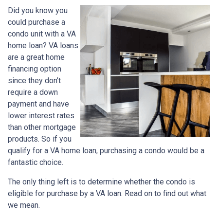
Did you know you
could purchase a
condo unit with a VA
home loan? VA loans
are a great home
financing option
since they don’t
require a down
payment and have
lower interest rates
than other mortgage
products. So if you
qualify for a VA home loan, purchasing a condo would be a
fantastic choice.
The only thing left is to determine whether the condo is
eligible for purchase by a VA loan. Read on to find out what
we mean.