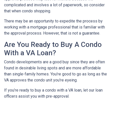
complicated and involves a lot of paperwork, so consider
that when condo shopping.
There may be an opportunity to expedite the process by
working with a mortgage professional that is familiar with
the approval process. However, that is not a guarantee.
Are You Ready to Buy A Condo
With a VA Loan?
Condo developments are a good buy since they are often
found in desirable living spots and are more affordable
than single-family homes. You're good to go as long as the
VA approves the condo unit you're eyeing.
If you’re ready to buy a condo with a VA loan, let our loan
officers assist you with pre-approval.