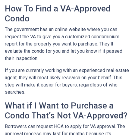
How To Find a VA-Approved
Condo
The government has an online website where you can
request the VA to give you a customized condominium
report for the property you want to purchase. They’ll
evaluate the condo for you and let you know if it passed
their inspection.
If you are currently working with an experienced real estate
agent, they will most likely research on your behalf. This
step will make it easier for buyers, regardless of who
searches.
What if I Want to Purchase a
Condo That’s Not VA-Approved?
Borrowers can request HOA to apply for VA approval. The
approval process may last for months because it’s