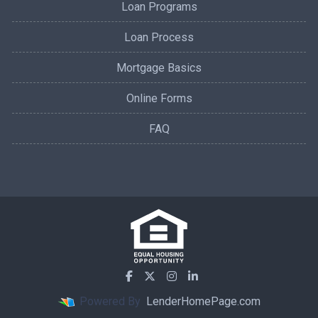
Loan Programs
Loan Process
Mortgage Basics
Online Forms
FAQ
Powered By
LenderHomePage.com