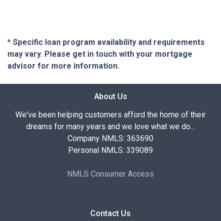
* Specific loan program availability and requirements
may vary. Please get in touch with your mortgage
advisor for more information.
About Us
We've been helping customers afford the home of their
dreams for many years and we love what we do...
Company NMLS: 363690
Personal NMLS: 339089
NMLS Consumer Access
Contact Us