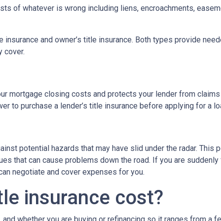
 costs of whatever is wrong including liens, encroachments, easem
tle insurance and owner’s title insurance. Both types provide neede
y cover.
 your mortgage closing costs and protects your lender from claims
r to purchase a lender’s title insurance before applying for a l
gainst potential hazards that may have slid under the radar. This
es that can cause problems down the road. If you are suddenly f
 can negotiate and cover expenses for you.
le insurance cost?
, and whether you are buying or refinancing so it ranges from a f