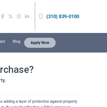
(310) 839-0100
act
Blog
Apply Now
urchase?
ty.
 adding a layer of protection against property