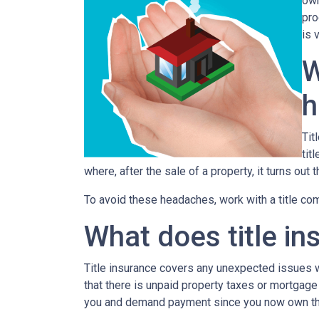
own
pro
is 
W
h
Tit
tit
where, after the sale of a property, it turns out 
To avoid these headaches, work with a title comp
What does title in
Title insurance covers any unexpected issues wi
that there is unpaid property taxes or mortgage
you and demand payment since you now own th