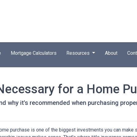
e
Mortgage Calculators
Resources
About
Cont
e Necessary for a Home P
 and why it's recommended when purchasing proper
ome purchase is one of the biggest investments you can make so