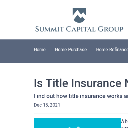
Home
Home Purchase
Home Refinanc
Is Title Insuranc
Find out how title insurance works
Dec 15, 2021
A h