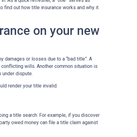
. As a quick refresher, a “title” serves as
to find out how title insurance works and why it
urance on your new
y damages or losses due to a “bad title”. A
 conflicting wills. Another common situation is
is under dispute.
d render your title invalid.
ing a title search. For example, if you discover
party owed money can file a title claim against