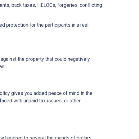
ents, back taxes, HELOCs, forgeries, conflicting
d protection for the participants in a real
 against the property that could negatively
oan.
 policy gives you added peace of mind in the
aced with unpaid tax issues, or other
ew hundred to several thousands of dollars.