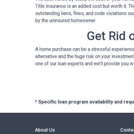
Title insurance is an added cost but worth it. 
outstanding liens, fines, and code violations s
by the uninsured homeowner.
Get Rid 
A home purchase can be a stressful experience 
alternative and the huge risk on your investment
one of our loan experts and we’ll provide you w
* Specific loan program availability and re
About Us
Conta