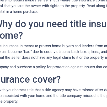
ership issues makes sense. That’s where title insurance comes in
of that you are the owner with rights to the property. Read along 
vital in a home purchase.
hy do you need title ins
ome?
le insurance is meant to protect home buyers and lenders from an
le can become “bad” due to code violations, back taxes, liens, and
that the seller does not have any legal claim to it or the property 
any and purchase a policy for protection against issues that coul
surance cover?
th your home’s title that a title agency may have missed after do
 associated with your home and the title company missed it, the 
e property.