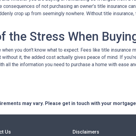
The consequences of not purchasing an owner’s title insurance ca
uddenly crop up from seemingly nowhere. Without title insurance, 
of the Stress When Buyi
when you don’t know what to expect. Fees like title insurance 
 without it, the added cost actually gives peace of mind. If you’r
ith all the information you need to purchase a home with ease an
quirements may vary. Please get in touch with your mortgag
ct Us
Disclaimers