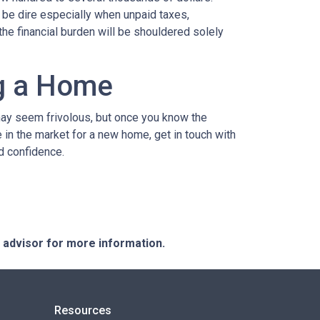
n be dire especially when unpaid taxes,
the financial burden will be shouldered solely
ng a Home
may seem frivolous, but once you know the
e in the market for a new home, get in touch with
d confidence.
e advisor for more information.
Resources