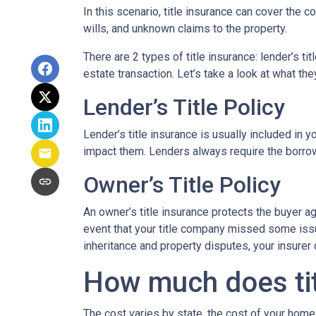
In this scenario, title insurance can cover the
wills, and unknown claims to the property.
There are 2 types of title insurance: lender’s ti
estate transaction. Let’s take a look at what the
Lender’s Title Policy
Lender’s title insurance is usually included in
impact them. Lenders always require the borrowe
Owner’s Title Policy
An owner’s title insurance protects the buyer a
event that your title company missed some issu
inheritance and property disputes, your insurer
How much does tit
The cost varies by state, the cost of your home