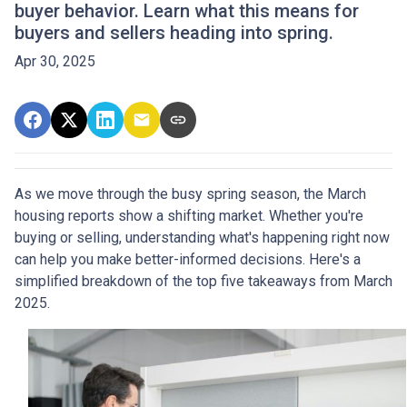
buyer behavior. Learn what this means for
buyers and sellers heading into spring.
Apr 30, 2025
As we move through the busy spring season, the March
housing reports show a shifting market. Whether you're
buying or selling, understanding what's happening right now
can help you make better-informed decisions. Here's a
simplified breakdown of the top five takeaways from March
2025.