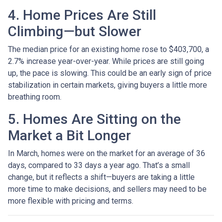
4. Home Prices Are Still
Climbing—but Slower
The median price for an existing home rose to $403,700, a
2.7% increase year-over-year. While prices are still going
up, the pace is slowing. This could be an early sign of price
stabilization in certain markets, giving buyers a little more
breathing room.
5. Homes Are Sitting on the
Market a Bit Longer
In March, homes were on the market for an average of 36
days, compared to 33 days a year ago. That’s a small
change, but it reflects a shift—buyers are taking a little
more time to make decisions, and sellers may need to be
more flexible with pricing and terms.