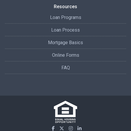
Resources
Loan Programs
Loan Process
Mortgage Basics
Online Forms
FAQ