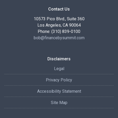
Contact Us
10573 Pico Blvd., Suite 360
Los Angeles, CA 90064
Phone: (310) 839-0100
bob@financebysummit.com
Disclaimers
Legal
Privacy Policy
Accessibility Statement
Site Map