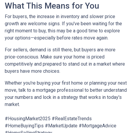
What This Means for You
For buyers, the increase in inventory and slower price
growth are welcome signs. If you've been waiting for the
right moment to buy, this may be a good time to explore
your options—especially before rates move again.
For sellers, demand is still there, but buyers are more
price-conscious. Make sure your home is priced
competitively and prepared to stand out in a market where
buyers have more choices.
Whether you're buying your first home or planning your next
move, talk to a mortgage professional to better understand
your numbers and lock in a strategy that works in today's
market.
#HousingMarket2025 #RealEstateTrends
#HomeBuyingTips #MarketUpdate #MortgageAdvice
#HomeSellingStrategy