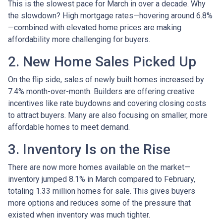
This is the slowest pace for March in over a decade. Why
the slowdown? High mortgage rates—hovering around 6.8%
—combined with elevated home prices are making
affordability more challenging for buyers.
2. New Home Sales Picked Up
On the flip side, sales of newly built homes increased by
7.4% month-over-month. Builders are offering creative
incentives like rate buydowns and covering closing costs
to attract buyers. Many are also focusing on smaller, more
affordable homes to meet demand.
3. Inventory Is on the Rise
There are now more homes available on the market—
inventory jumped 8.1% in March compared to February,
totaling 1.33 million homes for sale. This gives buyers
more options and reduces some of the pressure that
existed when inventory was much tighter.