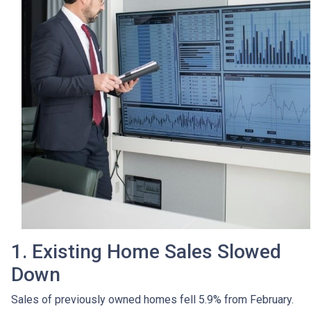
1. Existing Home Sales Slowed
Down
Sales of previously owned homes fell 5.9% from February.