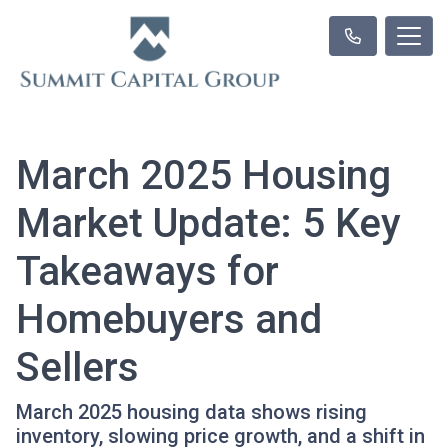
March 2025 Housing
Market Update: 5 Key
Takeaways for
Homebuyers and
Sellers
March 2025 housing data shows rising
inventory, slowing price growth, and a shift in