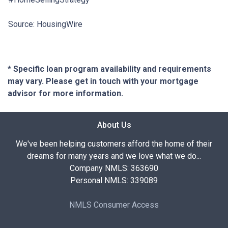
Source: HousingWire
* Specific loan program availability and requirements
may vary. Please get in touch with your mortgage
advisor for more information.
About Us
We've been helping customers afford the home of their
dreams for many years and we love what we do...
Company NMLS: 363690
Personal NMLS: 339089
NMLS Consumer Access