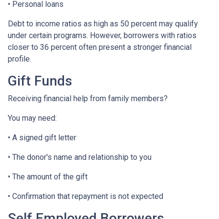
• Personal loans
Debt to income ratios as high as 50 percent may qualify
under certain programs. However, borrowers with ratios
closer to 36 percent often present a stronger financial
profile.
Gift Funds
Receiving financial help from family members?
You may need:
• A signed gift letter
• The donor's name and relationship to you
• The amount of the gift
• Confirmation that repayment is not expected
Self Employed Borrowers