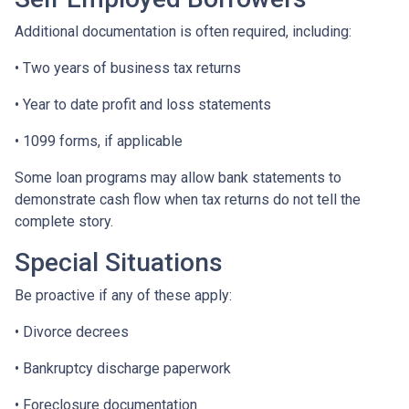
Additional documentation is often required, including:
• Two years of business tax returns
• Year to date profit and loss statements
• 1099 forms, if applicable
Some loan programs may allow bank statements to
demonstrate cash flow when tax returns do not tell the
complete story.
Special Situations
Be proactive if any of these apply:
• Divorce decrees
• Bankruptcy discharge paperwork
• Foreclosure documentation