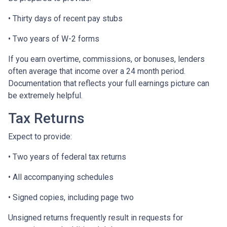
• Thirty days of recent pay stubs
• Two years of W-2 forms
If you earn overtime, commissions, or bonuses, lenders
often average that income over a 24 month period.
Documentation that reflects your full earnings picture can
be extremely helpful.
Tax Returns
Expect to provide:
• Two years of federal tax returns
• All accompanying schedules
• Signed copies, including page two
Unsigned returns frequently result in requests for