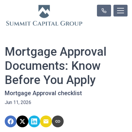
Mortgage Approval
Documents: Know
Before You Apply
Mortgage Approval checklist
Jun 11, 2026