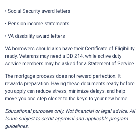
• Social Security award letters
• Pension income statements
• VA disability award letters
VA borrowers should also have their Certificate of Eligibility
ready. Veterans may need a DD 214, while active duty
service members may be asked for a Statement of Service.
The mortgage process does not reward perfection. It
rewards preparation. Having these documents ready before
you apply can reduce stress, minimize delays, and help
move you one step closer to the keys to your new home.
Educational purposes only. Not financial or legal advice. All
loans subject to credit approval and applicable program
guidelines.