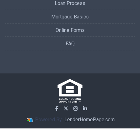
Loan Process
Mortgage Basics
Online Forms
FAQ
Powered By
LenderHomePage.com