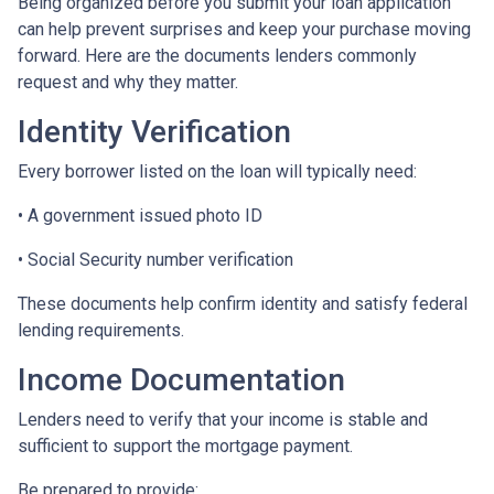
Being organized before you submit your loan application
can help prevent surprises and keep your purchase moving
forward. Here are the documents lenders commonly
request and why they matter.
Identity Verification
Every borrower listed on the loan will typically need:
• A government issued photo ID
• Social Security number verification
These documents help confirm identity and satisfy federal
lending requirements.
Income Documentation
Lenders need to verify that your income is stable and
sufficient to support the mortgage payment.
Be prepared to provide: