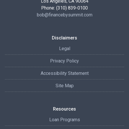
Los Angeles, CA 90064
Phone: (310) 839-0100
bob@financebysummit.com
Disclaimers
Legal
Privacy Policy
Accessibility Statement
Site Map
Resources
Loan Programs