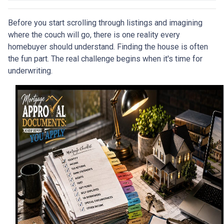
Before you start scrolling through listings and imagining
where the couch will go, there is one reality every
homebuyer should understand. Finding the house is often
the fun part. The real challenge begins when it's time for
underwriting.