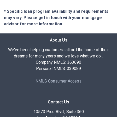
* Specific loan program availability and requirements
may vary. Please get in touch with your mortgage
advisor for more information.
About Us
We've been helping customers afford the home of their
dreams for many years and we love what we do...
Company NMLS: 363690
Personal NMLS: 339089
NMLS Consumer Access
Contact Us
10573 Pico Blvd., Suite 360