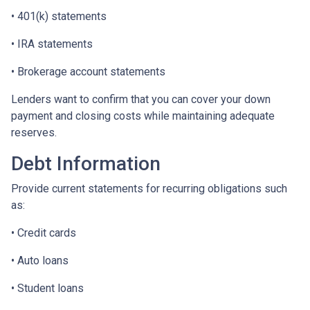
• 401(k) statements
• IRA statements
• Brokerage account statements
Lenders want to confirm that you can cover your down
payment and closing costs while maintaining adequate
reserves.
Debt Information
Provide current statements for recurring obligations such
as:
• Credit cards
• Auto loans
• Student loans