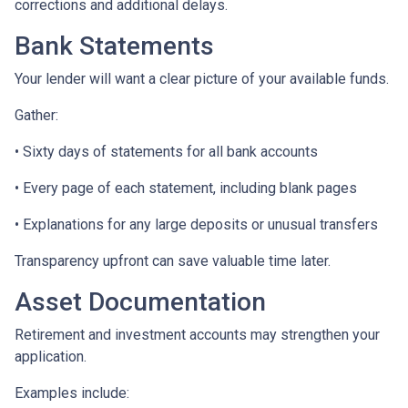
corrections and additional delays.
Bank Statements
Your lender will want a clear picture of your available funds.
Gather:
• Sixty days of statements for all bank accounts
• Every page of each statement, including blank pages
• Explanations for any large deposits or unusual transfers
Transparency upfront can save valuable time later.
Asset Documentation
Retirement and investment accounts may strengthen your
application.
Examples include: