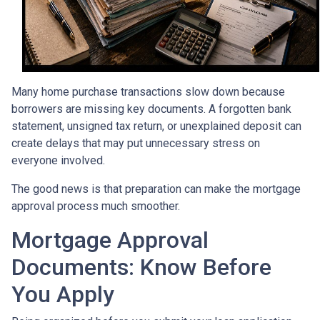
Many home purchase transactions slow down because
borrowers are missing key documents. A forgotten bank
statement, unsigned tax return, or unexplained deposit can
create delays that may put unnecessary stress on
everyone involved.
The good news is that preparation can make the mortgage
approval process much smoother.
Mortgage Approval
Documents: Know Before
You Apply