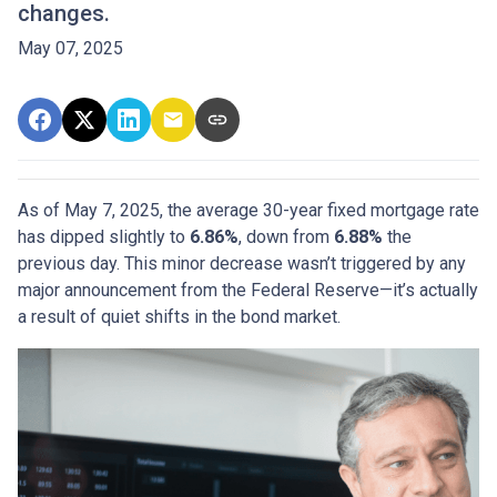
changes.
May 07, 2025
As of May 7, 2025, the average 30-year fixed mortgage rate
has dipped slightly to
6.86%
, down from
6.88%
the
previous day. This minor decrease wasn’t triggered by any
major announcement from the Federal Reserve—it’s actually
a result of quiet shifts in the bond market.