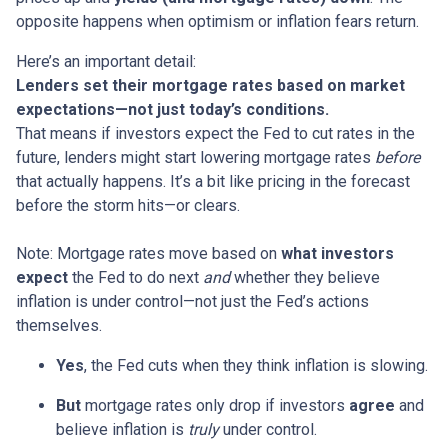
opposite happens when optimism or inflation fears return.
Here’s an important detail:
Lenders set their mortgage rates based on market
expectations—not just today’s conditions.
That means if investors expect the Fed to cut rates in the
future, lenders might start lowering mortgage rates
before
that actually happens. It’s a bit like pricing in the forecast
before the storm hits—or clears.
Note: Mortgage rates move based on
what investors
expect
the Fed to do next
and
whether they believe
inflation is under control—not just the Fed’s actions
themselves.
Yes
, the Fed cuts when they think inflation is slowing.
But
mortgage rates only drop if investors
agree
and
believe inflation is
truly
under control.