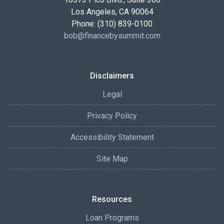
Los Angeles, CA 90064
Phone: (310) 839-0100
bob@financebysummit.com
Disclaimers
Legal
Privacy Policy
Accessibility Statement
Site Map
Resources
Loan Programs