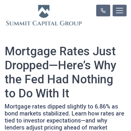
Mortgage Rates Just
Dropped—Here’s Why
the Fed Had Nothing
to Do With It
Mortgage rates dipped slightly to 6.86% as
bond markets stabilized. Learn how rates are
tied to investor expectations—and why
lenders adjust pricing ahead of market