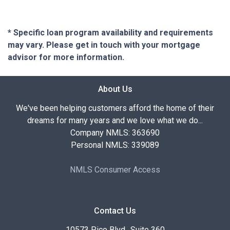
* Specific loan program availability and requirements
may vary. Please get in touch with your mortgage
advisor for more information.
About Us
We've been helping customers afford the home of their
dreams for many years and we love what we do...
Company NMLS: 363690
Personal NMLS: 339089
NMLS Consumer Access
Contact Us
10573 Pico Blvd., Suite 360