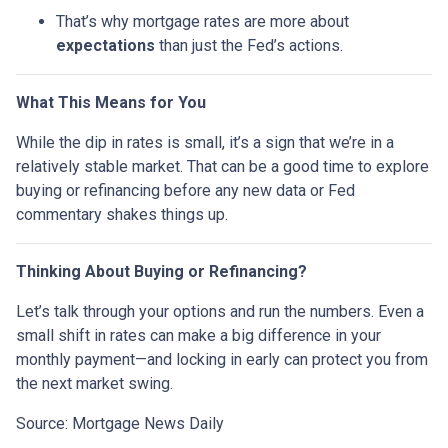
That’s why mortgage rates are more about
expectations
than just the Fed’s actions.
What This Means for You
While the dip in rates is small, it’s a sign that we’re in a
relatively stable market. That can be a good time to explore
buying or refinancing before any new data or Fed
commentary shakes things up.
Thinking About Buying or Refinancing?
Let’s talk through your options and run the numbers. Even a
small shift in rates can make a big difference in your
monthly payment—and locking in early can protect you from
the next market swing.
Source: Mortgage News Daily