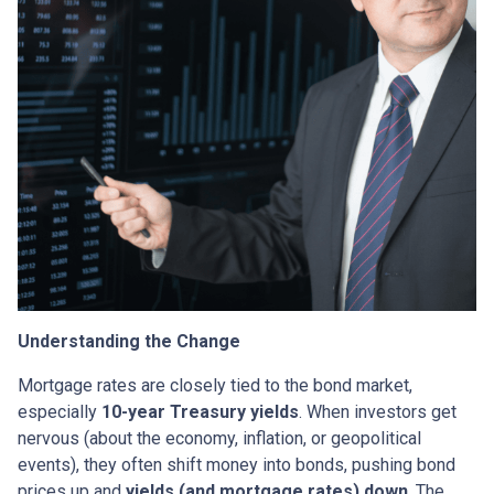
Understanding the Change
Mortgage rates are closely tied to the bond market,
especially
10-year Treasury yields
. When investors get
nervous (about the economy, inflation, or geopolitical
events), they often shift money into bonds, pushing bond
prices up and
yields (and mortgage rates) down
. The