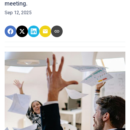
meeting.
Sep 12, 2025