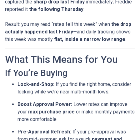
captured the
sharp drop last Friday
immediately; Freddie
reported it
the following Thursday
.
Result: you may read “rates fell this week” when
the drop
actually happened last Friday
—and daily tracking shows
this week was mostly
flat, inside a narrow low range
.
What This Means for You
If You’re Buying
Lock-and-Shop:
If you find the right home, consider
locking while we’re near multi-month lows.
Boost Approval Power:
Lower rates can improve
your
max purchase price
or make monthly payments
more comfortable.
Pre-Approval Refresh:
If your pre-approval was
from mid-summer, ask for a quick
payment and