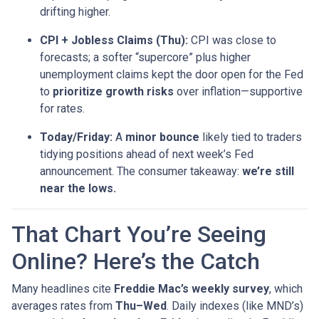
drifting higher.
CPI + Jobless Claims (Thu):
CPI was close to
forecasts; a softer “supercore” plus higher
unemployment claims kept the door open for the Fed
to
prioritize growth risks
over inflation—supportive
for rates.
Today/Friday:
A
minor bounce
likely tied to traders
tidying positions ahead of next week’s Fed
announcement. The consumer takeaway:
we’re still
near the lows.
That Chart You’re Seeing
Online? Here’s the Catch
Many headlines cite
Freddie Mac’s weekly survey
, which
averages rates from
Thu–Wed
. Daily indexes (like MND’s)