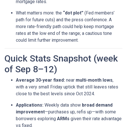
mortgage rates.
What matters more: the
“dot plot”
(Fed members’
path for future cuts) and the press conference. A
more rate-friendly path could help keep mortgage
rates at the low end of the range; a cautious tone
could limit further improvement.
Quick Stats Snapshot (week
of Sep 8–12)
Average 30-year fixed:
near
multi-month lows
,
with a very small Friday uptick that still leaves rates
close to the best levels since Oct 2024.
Applications:
Weekly data show
broad demand
improvement
—purchases up, refis up—with some
borrowers exploring
ARMs
given their rate advantage
vs fixed.