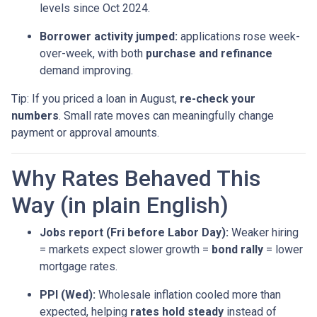
levels since Oct 2024.
Borrower activity jumped:
applications rose week-
over-week, with both
purchase and refinance
demand improving.
Tip: If you priced a loan in August,
re-check your
numbers
. Small rate moves can meaningfully change
payment or approval amounts.
Why Rates Behaved This
Way (in plain English)
Jobs report (Fri before Labor Day):
Weaker hiring
= markets expect slower growth =
bond rally
= lower
mortgage rates.
PPI (Wed):
Wholesale inflation cooled more than
expected, helping
rates hold steady
instead of