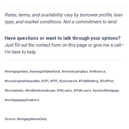
Rates, terms, and availability vary by borrower profile, loan
type, and market conditions. Not a commitment to lend.
Have questions or want to talk through your options?
Just fill out the contact form on this page or give me a call—
I’m here to help.
#mortgagerates, #average30yearfixed, #homebuyingtips, #refinance,
#housingmarketupdate, #CPI, #PPI, #jobsreport, #FedMeeting, #DotPlot,
#bondyields, #firsttimehomebuyer, #VALoans, #FHALoans, #jumboMortgage,
#mortgageapplications
Source: MortgageNewsDaily