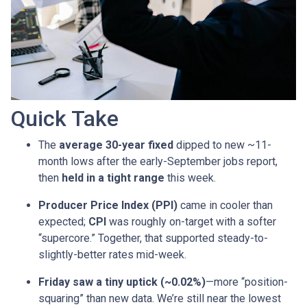
Quick Take
The
average 30-year fixed
dipped to new ~11-
month lows after the early-September jobs report,
then
held in a tight range
this week.
Producer Price Index (PPI)
came in cooler than
expected;
CPI
was roughly on-target with a softer
“supercore.” Together, that supported steady-to-
slightly-better rates mid-week.
Friday saw a tiny uptick (~0.02%)
—more “position-
squaring” than new data. We’re still near the lowest