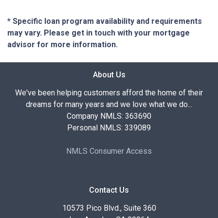
* Specific loan program availability and requirements
may vary. Please get in touch with your mortgage
advisor for more information.
About Us
We've been helping customers afford the home of their
dreams for many years and we love what we do...
Company NMLS: 363690
Personal NMLS: 339089
NMLS Consumer Access
Contact Us
10573 Pico Blvd., Suite 360