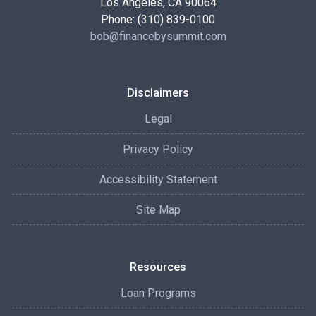
Los Angeles, CA 90064
Phone: (310) 839-0100
bob@financebysummit.com
Disclaimers
Legal
Privacy Policy
Accessibility Statement
Site Map
Resources
Loan Programs