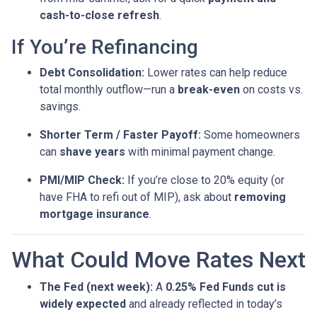
cash-to-close refresh
.
If You’re Refinancing
Debt Consolidation:
Lower rates can help reduce
total monthly outflow—run a
break-even
on costs vs.
savings.
Shorter Term / Faster Payoff:
Some homeowners
can
shave years
with minimal payment change.
PMI/MIP Check:
If you’re close to 20% equity (or
have FHA to refi out of MIP), ask about
removing
mortgage insurance
.
What Could Move Rates Next
The Fed (next week):
A
0.25% Fed Funds cut is
widely expected
and already reflected in today’s