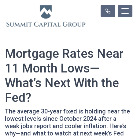
Mortgage Rates Near
11 Month Lows—
What’s Next With the
Fed?
The average 30-year fixed is holding near the
lowest levels since October 2024 after a
weak jobs report and cooler inflation. Here’s
why—and what to watch at next week’s Fed