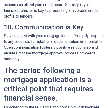
actions can affect your credit score. Stability in your
financial behavior is key to presenting a favorable credit
profile to lenders.
10. Communication is Key
Stay engaged with your mortgage lender. Promptly respond
to any requests for additional documentation or information.
Open communication fosters a positive relationship and
ensures that the mortgage approval process proceeds
smoothly.
The period following a
mortgage application is a
critical point that requires
financial sense.
By adhering to these 10 do's and don'ts, you can navigate