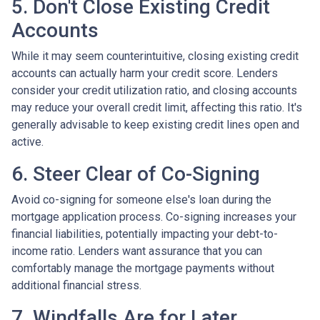
5. Don't Close Existing Credit
Accounts
While it may seem counterintuitive, closing existing credit
accounts can actually harm your credit score. Lenders
consider your credit utilization ratio, and closing accounts
may reduce your overall credit limit, affecting this ratio. It's
generally advisable to keep existing credit lines open and
active.
6. Steer Clear of Co-Signing
Avoid co-signing for someone else's loan during the
mortgage application process. Co-signing increases your
financial liabilities, potentially impacting your debt-to-
income ratio. Lenders want assurance that you can
comfortably manage the mortgage payments without
additional financial stress.
7. Windfalls Are for Later