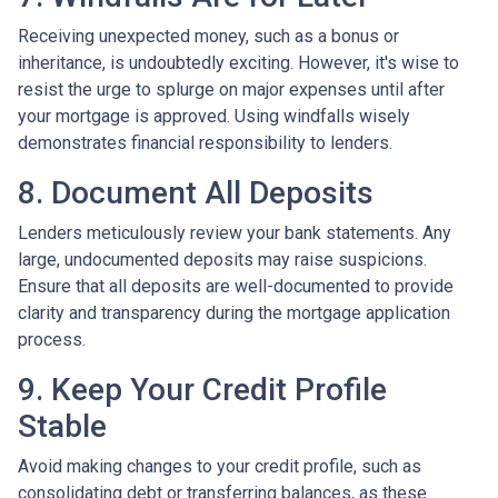
Receiving unexpected money, such as a bonus or
inheritance, is undoubtedly exciting. However, it's wise to
resist the urge to splurge on major expenses until after
your mortgage is approved. Using windfalls wisely
demonstrates financial responsibility to lenders.
8. Document All Deposits
Lenders meticulously review your bank statements. Any
large, undocumented deposits may raise suspicions.
Ensure that all deposits are well-documented to provide
clarity and transparency during the mortgage application
process.
9. Keep Your Credit Profile
Stable
Avoid making changes to your credit profile, such as
consolidating debt or transferring balances, as these