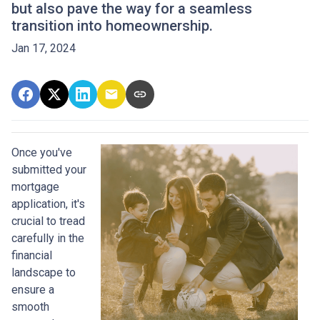
but also pave the way for a seamless
transition into homeownership.
Jan 17, 2024
Once you've
submitted your
mortgage
application, it's
crucial to tread
carefully in the
financial
landscape to
ensure a
smooth