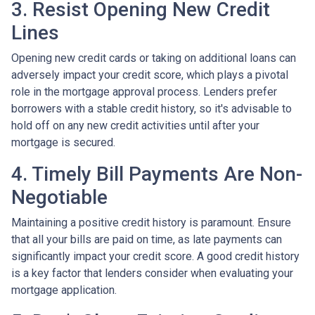
3. Resist Opening New Credit
Lines
Opening new credit cards or taking on additional loans can
adversely impact your credit score, which plays a pivotal
role in the mortgage approval process. Lenders prefer
borrowers with a stable credit history, so it's advisable to
hold off on any new credit activities until after your
mortgage is secured.
4. Timely Bill Payments Are Non-
Negotiable
Maintaining a positive credit history is paramount. Ensure
that all your bills are paid on time, as late payments can
significantly impact your credit score. A good credit history
is a key factor that lenders consider when evaluating your
mortgage application.