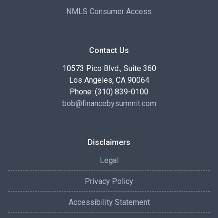
NMLS Consumer Access
Contact Us
10573 Pico Blvd., Suite 360
Los Angeles, CA 90064
Phone: (310) 839-0100
bob@financebysummit.com
Disclaimers
Legal
Privacy Policy
Accessibility Statement