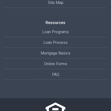
Site Map
Resources
Loan Programs
Loan Process
Mortgage Basics
Online Forms
FAQ