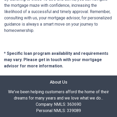
the mortgage maze with confidence, increasing the
likelihood of a successful and timely approval. Remember,
consulting with us, your mortgage advisor, for personalized
guidance is always a smart move on your journey to
homeownership.
* Specific loan program availability and requirements
may vary. Please get in touch with your mortgage
advisor for more information.
About Us
We've been helping customers afford the home of their
dreams for many years and we love what we do...
Company NMLS: 363690
Personal NMLS: 339089