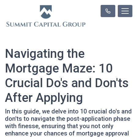
Navigating the
Mortgage Maze: 10
Crucial Do's and Don'ts
After Applying
In this guide, we delve into 10 crucial do's and
don'ts to navigate the post-application phase
with finesse, ensuring that you not only
enhance your chances of mortgage approval