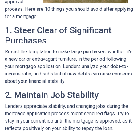
approval
process. Here are 10 things you should avoid after applying
for a mortgage:
1. Steer Clear of Significant
Purchases
Resist the temptation to make large purchases, whether it's
a new car or extravagant furniture, in the period following
your mortgage application. Lenders analyze your debt-to-
income ratio, and substantial new debts can raise concerns
about your financial stability.
2. Maintain Job Stability
Lenders appreciate stability, and changing jobs during the
mortgage application process might send red flags. Try to
stay in your current job until the mortgage is approved, as it
reflects positively on your ability to repay the loan.