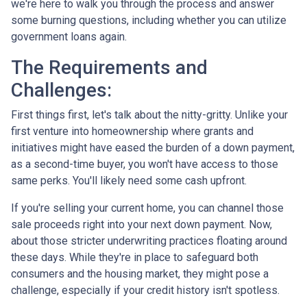
we're here to walk you through the process and answer
some burning questions, including whether you can utilize
government loans again.
The Requirements and
Challenges:
First things first, let's talk about the nitty-gritty. Unlike your
first venture into homeownership where grants and
initiatives might have eased the burden of a down payment,
as a second-time buyer, you won't have access to those
same perks. You'll likely need some cash upfront.
If you're selling your current home, you can channel those
sale proceeds right into your next down payment. Now,
about those stricter underwriting practices floating around
these days. While they're in place to safeguard both
consumers and the housing market, they might pose a
challenge, especially if your credit history isn't spotless.