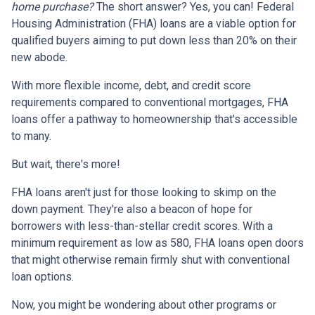
home purchase?
The short answer? Yes, you can! Federal
Housing Administration (FHA) loans are a viable option for
qualified buyers aiming to put down less than 20% on their
new abode.
With more flexible income, debt, and credit score
requirements compared to conventional mortgages, FHA
loans offer a pathway to homeownership that's accessible
to many.
But wait, there's more!
FHA loans aren't just for those looking to skimp on the
down payment. They're also a beacon of hope for
borrowers with less-than-stellar credit scores. With a
minimum requirement as low as 580, FHA loans open doors
that might otherwise remain firmly shut with conventional
loan options.
Now, you might be wondering about other programs or