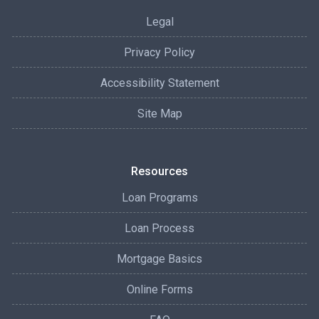
Legal
Privacy Policy
Accessibility Statement
Site Map
Resources
Loan Programs
Loan Process
Mortgage Basics
Online Forms