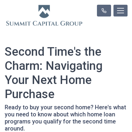
Second Time's the
Charm: Navigating
Your Next Home
Purchase
Ready to buy your second home? Here's what
you need to know about which home loan
programs you qualify for the second time
around.