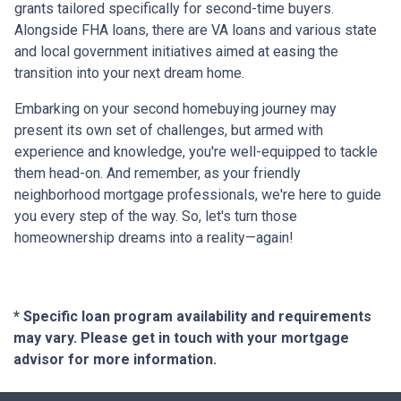
grants tailored specifically for second-time buyers.
Alongside FHA loans, there are VA loans and various state
and local government initiatives aimed at easing the
transition into your next dream home.
Embarking on your second homebuying journey may
present its own set of challenges, but armed with
experience and knowledge, you're well-equipped to tackle
them head-on. And remember, as your friendly
neighborhood mortgage professionals, we're here to guide
you every step of the way. So, let's turn those
homeownership dreams into a reality—again!
* Specific loan program availability and requirements
may vary. Please get in touch with your mortgage
advisor for more information.