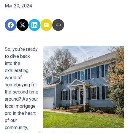
Mar 20, 2024
So, you're ready
to dive back
into the
exhilarating
world of
homebuying for
the second time
around? As your
local mortgage
pro in the heart
of our
community,