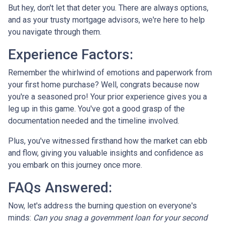
But hey, don't let that deter you. There are always options,
and as your trusty mortgage advisors, we're here to help
you navigate through them.
Experience Factors:
Remember the whirlwind of emotions and paperwork from
your first home purchase? Well, congrats because now
you're a seasoned pro! Your prior experience gives you a
leg up in this game. You've got a good grasp of the
documentation needed and the timeline involved.
Plus, you've witnessed firsthand how the market can ebb
and flow, giving you valuable insights and confidence as
you embark on this journey once more.
FAQs Answered:
Now, let's address the burning question on everyone's
minds:
Can you snag a government loan for your second