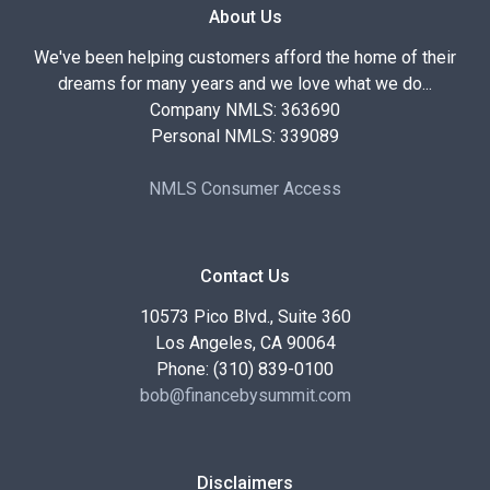
About Us
We've been helping customers afford the home of their
dreams for many years and we love what we do...
Company NMLS: 363690
Personal NMLS: 339089
NMLS Consumer Access
Contact Us
10573 Pico Blvd., Suite 360
Los Angeles, CA 90064
Phone: (310) 839-0100
bob@financebysummit.com
Disclaimers