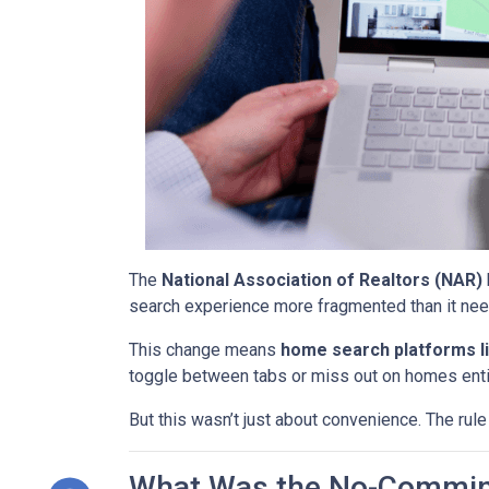
The
National Association of Realtors (NAR)
search experience more fragmented than it nee
This change means
home search platforms li
toggle between tabs or miss out on homes enti
But this wasn’t just about convenience. The rule
What Was the No-Commin