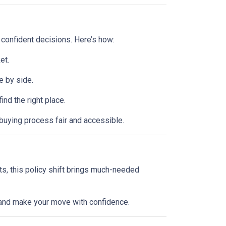
 confident decisions. Here’s how:
et.
e by side.
d the right place.
buying process fair and accessible.
ts, this policy shift brings much-needed
l and make your move with confidence.