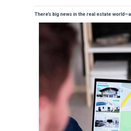
There’s big news in the real estate world—