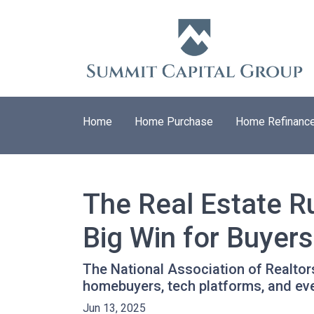
Home
Home Purchase
Home Refinanc
The Real Estate R
Big Win for Buyers
The National Association of Realtors
homebuyers, tech platforms, and ev
Jun 13, 2025