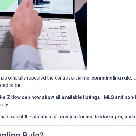
has officially repealed the controversial
no-commingling rule
, 
ded to be.
ke Zillow can now show all available listings—MLS and non
rely.
 had caught the attention of
tech platforms, brokerages, and 
gling Rule?