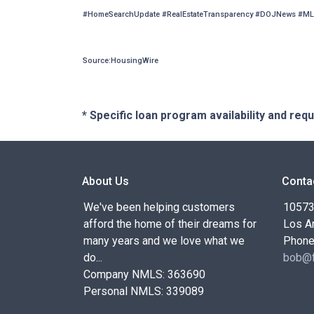
#HomeSearchUpdate #RealEstateTransparency #DOJNews #ML
Source:HousingWire
* Specific loan program availability and re
About Us
Conta
We've been helping customers
10573 
afford the home of their dreams for
Los A
many years and we love what we
Phone
do...
bob@f
Company NMLS: 363690
Personal NMLS: 339089