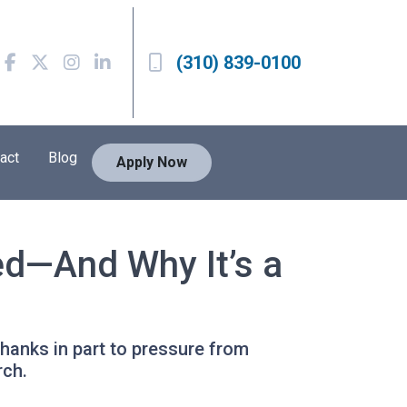
(310) 839-0100
act
Blog
Apply Now
ed—And Why It’s a
hanks in part to pressure from
rch.