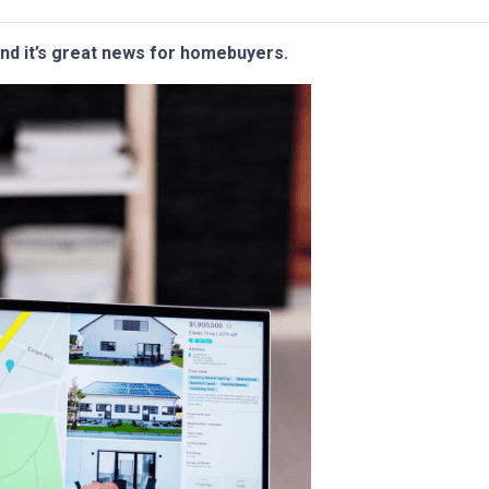
and it’s great news for homebuyers.