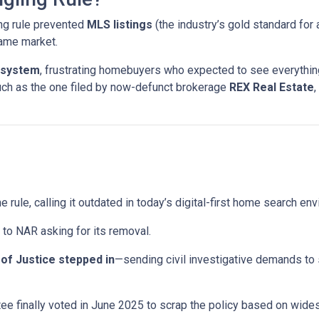
ng rule prevented
MLS listings
(the industry’s gold standard for 
same market.
 system
, frustrating homebuyers who expected to see everything
uch as the one filed by now-defunct brokerage
REX Real Estate
,
e rule, calling it outdated in today’s digital-first home search en
to NAR asking for its removal.
of Justice stepped in
—sending civil investigative demands to
e finally voted in June 2025 to scrap the policy based on wid