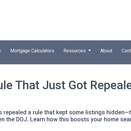
e
Mortgage Calculators
Resources
About
Cont
ule That Just Got Repeal
 repealed a rule that kept some listings hidden—t
en the DOJ. Learn how this boosts your home sea