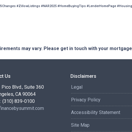
SChanges #ZillowListings #NAR2025 #HomeBuyingTips #LenderHomePage #HousingM
quirements may vary. Please get in touch with your mortgag
ct Us
Disclaimers
Pico Blvd., Suite 360
Legal
ngeles, CA 90064
Privacy Policy
: (310) 839-0100
inancebysummit.com
Accessibility Statement
Site Map