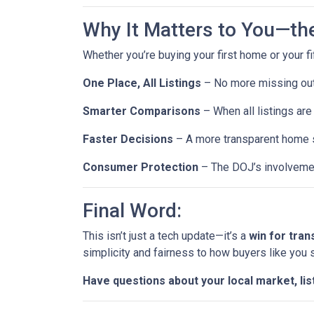
Why It Matters to You—th
Whether you’re buying your first home or your fi
One Place, All Listings
– No more missing out 
Smarter Comparisons
– When all listings are 
Faster Decisions
– A more transparent home s
Consumer Protection
– The DOJ’s involvemen
Final Word:
This isn’t just a tech update—it’s a
win for tra
simplicity and fairness to how buyers like you
Have questions about your local market, lis