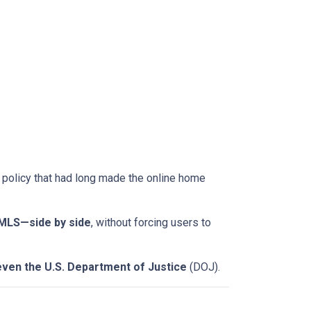
a policy that had long made the online home
-MLS—side by side
, without forcing users to
even the U.S. Department of Justice
(DOJ).