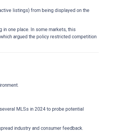
active listings) from being displayed on the
 in one place. In some markets, this
 which argued the policy restricted competition
vironment.
 several MLSs in 2024 to probe potential
espread industry and consumer feedback.