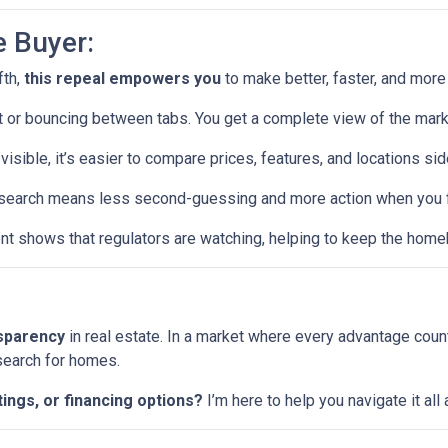
e Buyer:
fth,
this repeal empowers you
to make better, faster, and more
or bouncing between tabs. You get a complete view of the mark
visible, it’s easier to compare prices, features, and locations sid
earch means less second-guessing and more action when you fin
t shows that regulators are watching, helping to keep the home
nsparency
in real estate. In a market where every advantage coun
 search for homes.
tings, or financing options?
I’m here to help you navigate it al