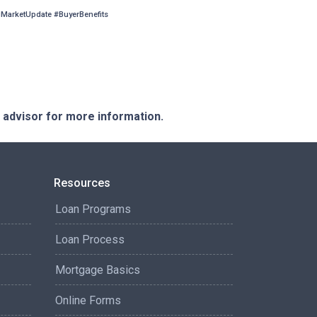
arketUpdate #BuyerBenefits
e advisor for more information.
Resources
Loan Programs
Loan Process
Mortgage Basics
Online Forms