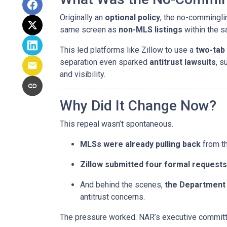
Originally an
optional policy
, the no-commingli
same screen as
non-MLS listings
within the 
This led platforms like Zillow to use a
two-tab
separation even sparked
antitrust lawsuits
, s
and visibility.
Why Did It Change Now?
This repeal wasn’t spontaneous.
MLSs were already pulling back
from th
Zillow submitted four formal requests
And behind the scenes,
the Department 
antitrust concerns.
The pressure worked. NAR’s executive committe