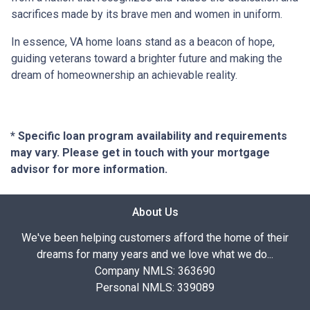
sacrifices made by its brave men and women in uniform.
In essence, VA home loans stand as a beacon of hope,
guiding veterans toward a brighter future and making the
dream of homeownership an achievable reality.
* Specific loan program availability and requirements
may vary. Please get in touch with your mortgage
advisor for more information.
About Us
We've been helping customers afford the home of their
dreams for many years and we love what we do...
Company NMLS: 363690
Personal NMLS: 339089