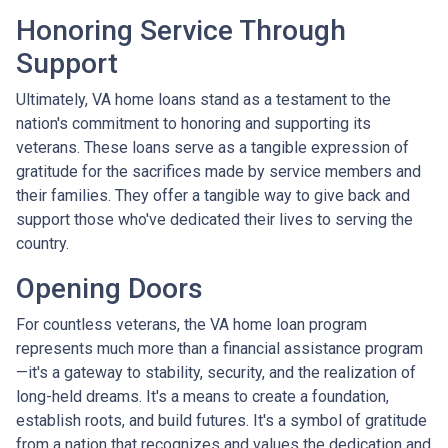
Honoring Service Through
Support
Ultimately, VA home loans stand as a testament to the
nation's commitment to honoring and supporting its
veterans. These loans serve as a tangible expression of
gratitude for the sacrifices made by service members and
their families. They offer a tangible way to give back and
support those who've dedicated their lives to serving the
country.
Opening Doors
For countless veterans, the VA home loan program
represents much more than a financial assistance program
—it's a gateway to stability, security, and the realization of
long-held dreams. It's a means to create a foundation,
establish roots, and build futures. It's a symbol of gratitude
from a nation that recognizes and values the dedication and