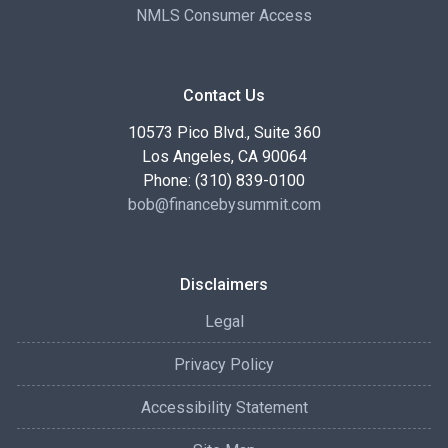
NMLS Consumer Access
Contact Us
10573 Pico Blvd., Suite 360
Los Angeles, CA 90064
Phone: (310) 839-0100
bob@financebysummit.com
Disclaimers
Legal
Privacy Policy
Accessibility Statement