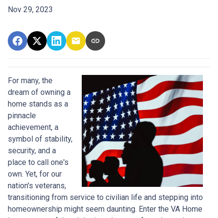
Nov 29, 2023
For many, the
dream of owning a
home stands as a
pinnacle
achievement, a
symbol of stability,
security, and a
place to call one's
own. Yet, for our
nation's veterans,
transitioning from service to civilian life and stepping into
homeownership might seem daunting. Enter the VA Home