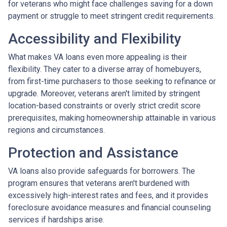
for veterans who might face challenges saving for a down
payment or struggle to meet stringent credit requirements.
Accessibility and Flexibility
What makes VA loans even more appealing is their
flexibility. They cater to a diverse array of homebuyers,
from first-time purchasers to those seeking to refinance or
upgrade. Moreover, veterans aren't limited by stringent
location-based constraints or overly strict credit score
prerequisites, making homeownership attainable in various
regions and circumstances.
Protection and Assistance
VA loans also provide safeguards for borrowers. The
program ensures that veterans aren't burdened with
excessively high-interest rates and fees, and it provides
foreclosure avoidance measures and financial counseling
services if hardships arise.