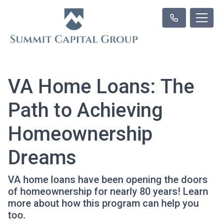
VA Home Loans: The
Path to Achieving
Homeownership
Dreams
VA home loans have been opening the doors
of homeownership for nearly 80 years! Learn
more about how this program can help you
too.