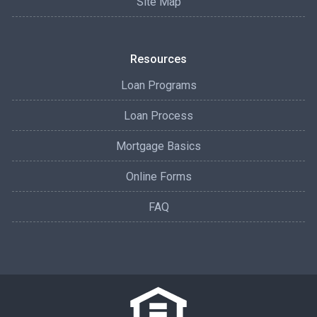
Site Map
Resources
Loan Programs
Loan Process
Mortgage Basics
Online Forms
FAQ