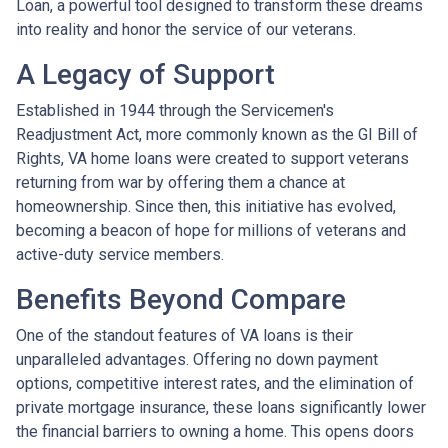
Loan, a powerful tool designed to transform these dreams
into reality and honor the service of our veterans.
A Legacy of Support
Established in 1944 through the Servicemen's
Readjustment Act, more commonly known as the GI Bill of
Rights, VA home loans were created to support veterans
returning from war by offering them a chance at
homeownership. Since then, this initiative has evolved,
becoming a beacon of hope for millions of veterans and
active-duty service members.
Benefits Beyond Compare
One of the standout features of VA loans is their
unparalleled advantages. Offering no down payment
options, competitive interest rates, and the elimination of
private mortgage insurance, these loans significantly lower
the financial barriers to owning a home. This opens doors