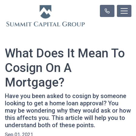
What Does It Mean To
Cosign On A
Mortgage?
Have you been asked to cosign by someone
looking to get a home loan approval? You
may be wondering why they would ask or how
this affects you. This article will help you to
understand both of these points.
Sep 01, 2021