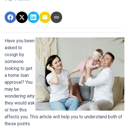
Have you been
asked to
cosign by
someone
looking to get
a home loan
approval? You
may be
wondering why
they would ask
or how this
affects you. This article will help you to understand both of
these points.