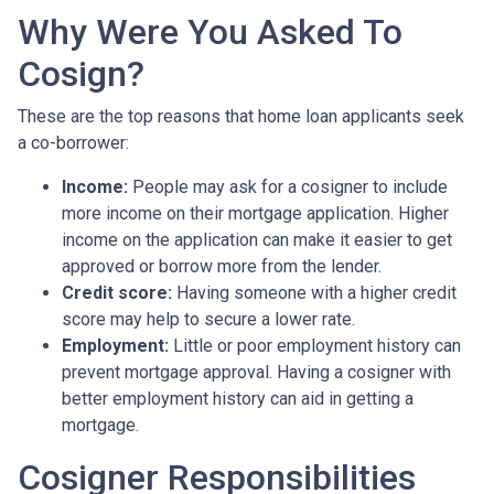
Why Were You Asked To
Cosign?
These are the top reasons that home loan applicants seek
a co-borrower:
Income:
People may ask for a cosigner to include
more income on their mortgage application. Higher
income on the application can make it easier to get
approved or borrow more from the lender.
Credit score:
Having someone with a higher credit
score may help to secure a lower rate.
Employment:
Little or poor employment history can
prevent mortgage approval. Having a cosigner with
better employment history can aid in getting a
mortgage.
Cosigner Responsibilities