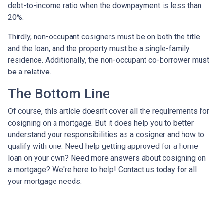
debt-to-income ratio when the downpayment is less than
20%.
Thirdly, non-occupant cosigners must be on both the title
and the loan, and the property must be a single-family
residence. Additionally, the non-occupant co-borrower must
be a relative.
The Bottom Line
Of course, this article doesn't cover all the requirements for
cosigning on a mortgage. But it does help you to better
understand your responsibilities as a cosigner and how to
qualify with one. Need help getting approved for a home
loan on your own? Need more answers about cosigning on
a mortgage? We're here to help! Contact us today for all
your mortgage needs.