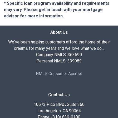
* Specific loan program availability and requirements
may vary. Please get in touch with your mortgage
advisor for more information.
About Us
We've been helping customers afford the home of their
dreams for many years and we love what we do...
Company NMLS: 363690
Personal NMLS: 339089
NMLS Consumer Access
Contact Us
10573 Pico Blvd., Suite 360
Los Angeles, CA 90064
Phone: (310) 839-0100