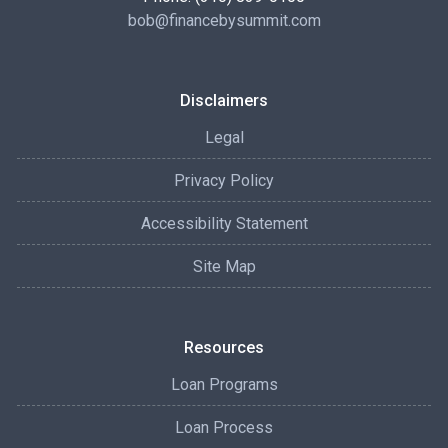
bob@financebysummit.com
Disclaimers
Legal
Privacy Policy
Accessibility Statement
Site Map
Resources
Loan Programs
Loan Process