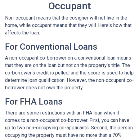
Occupant
Non-occupant means that the cosigner will not live in the
home, while occupant means that they will. Here's how that
affects the loan:
For Conventional Loans
A non-occupant co-borrower on a conventional loan means
that they are on the loan but not on the property's title. The
co-borrower's credit is pulled, and the score is used to help
determine loan qualification. However, the non-occupant co-
borrower does not own the property.
For FHA Loans
There are some restrictions with an FHA loan when it
comes to a non-occupant co-borrower. First, you can have
up to two non-occupying co-applicants. Second, the person
occupying the property must have no more than a 70%