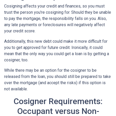
Cosigning affects your credit and finances, so you must
trust the person you're cosigning for. Should they be unable
to pay the mortgage, the responsibility falls on you. Also,
any late payments or foreclosures will negatively affect
your credit score.
Additionally, this new debt could make it more difficult for
you to get approved for future credit. Ironically, it could
mean that the only way you could get a loan is by getting a
cosigner, too.
While there may be an option for the cosigner to be
released from the loan, you should still be prepared to take
over the mortgage (and accept the risks) if this option is
not available.
Cosigner Requirements:
Occupant versus Non-