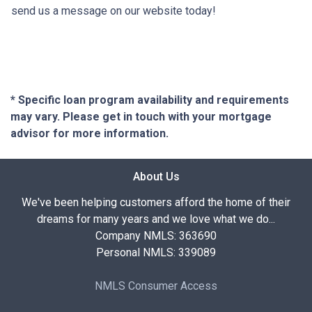
send us a message on our website today!
* Specific loan program availability and requirements
may vary. Please get in touch with your mortgage
advisor for more information.
About Us
We've been helping customers afford the home of their
dreams for many years and we love what we do...
Company NMLS: 363690
Personal NMLS: 339089
NMLS Consumer Access