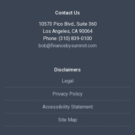
Contact Us
10573 Pico Blvd., Suite 360
Los Angeles, CA 90064
Phone: (310) 839-0100
bob@financebysummit.com
Disclaimers
Legal
Privacy Policy
Accessibility Statement
Site Map