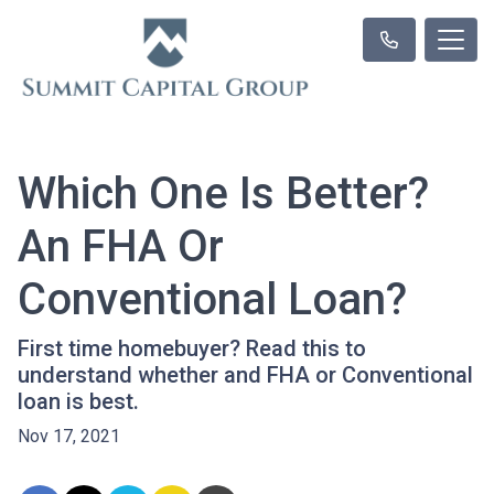
Which One Is Better?
An FHA Or
Conventional Loan?
First time homebuyer? Read this to
understand whether and FHA or Conventional
loan is best.
Nov 17, 2021