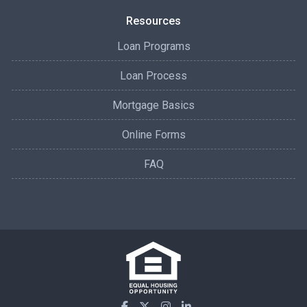
Resources
Loan Programs
Loan Process
Mortgage Basics
Online Forms
FAQ