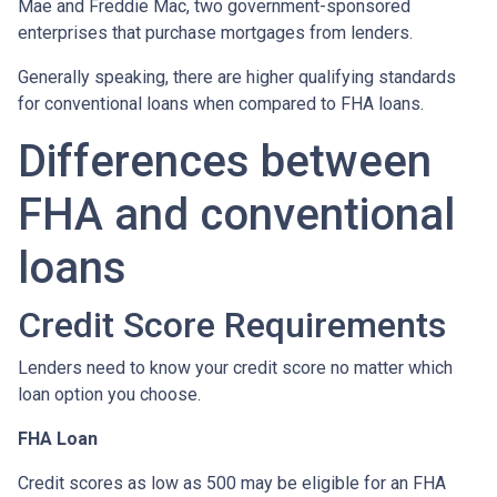
Mae and Freddie Mac, two government-sponsored
enterprises that purchase mortgages from lenders.
Generally speaking, there are higher qualifying standards
for conventional loans when compared to FHA loans.
Differences between
FHA and conventional
loans
Credit Score Requirements
Lenders need to know your credit score no matter which
loan option you choose.
FHA Loan
Credit scores as low as 500 may be eligible for an FHA