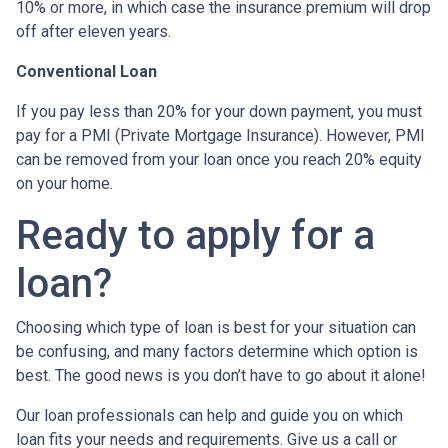
10% or more, in which case the insurance premium will drop
off after eleven years.
Conventional Loan
If you pay less than 20% for your down payment, you must
pay for a PMI (Private Mortgage Insurance). However, PMI
can be removed from your loan once you reach 20% equity
on your home.
Ready to apply for a
loan?
Choosing which type of loan is best for your situation can
be confusing, and many factors determine which option is
best. The good news is you don’t have to go about it alone!
Our loan professionals can help and guide you on which
loan fits your needs and requirements. Give us a call or