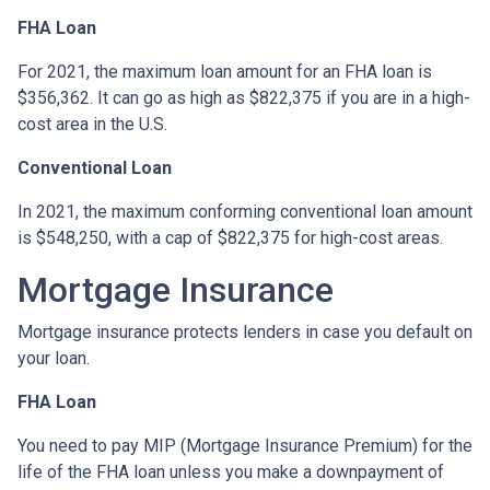
FHA Loan
For 2021, the maximum loan amount for an FHA loan is
$356,362. It can go as high as $822,375 if you are in a high-
cost area in the U.S.
Conventional Loan
In 2021, the maximum conforming conventional loan amount
is $548,250, with a cap of $822,375 for high-cost areas.
Mortgage Insurance
Mortgage insurance protects lenders in case you default on
your loan.
FHA Loan
You need to pay MIP (Mortgage Insurance Premium) for the
life of the FHA loan unless you make a downpayment of