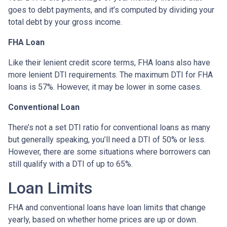
goes to debt payments, and it’s computed by dividing your
total debt by your gross income.
FHA Loan
Like their lenient credit score terms, FHA loans also have
more lenient DTI requirements. The maximum DTI for FHA
loans is 57%. However, it may be lower in some cases.
Conventional Loan
There’s not a set DTI ratio for conventional loans as many
but generally speaking, you’ll need a DTI of 50% or less.
However, there are some situations where borrowers can
still qualify with a DTI of up to 65%.
Loan Limits
FHA and conventional loans have loan limits that change
yearly, based on whether home prices are up or down.