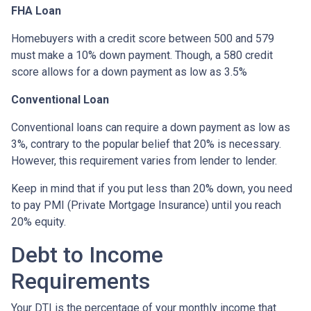
FHA Loan
Homebuyers with a credit score between 500 and 579
must make a 10% down payment. Though, a 580 credit
score allows for a down payment as low as 3.5%
Conventional Loan
Conventional loans can require a down payment as low as
3%, contrary to the popular belief that 20% is necessary.
However, this requirement varies from lender to lender.
Keep in mind that if you put less than 20% down, you need
to pay PMI (Private Mortgage Insurance) until you reach
20% equity.
Debt to Income
Requirements
Your DTI is the percentage of your monthly income that