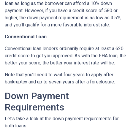
loan as long as the borrower can afford a 10% down
payment. However, if you have a credit score of 580 or
higher, the down payment requirement is as low as 3.5%,
and you’ll qualify for a more favorable interest rate.
Conventional Loan
Conventional loan lenders ordinarily require at least a 620
credit score to get you approved. As with the FHA loan, the
better your score, the better your interest rate will be.
Note that you’ll need to wait four years to apply after
bankruptcy and up to seven years after a foreclosure.
Down Payment
Requirements
Let’s take a look at the down payment requirements for
both loans.