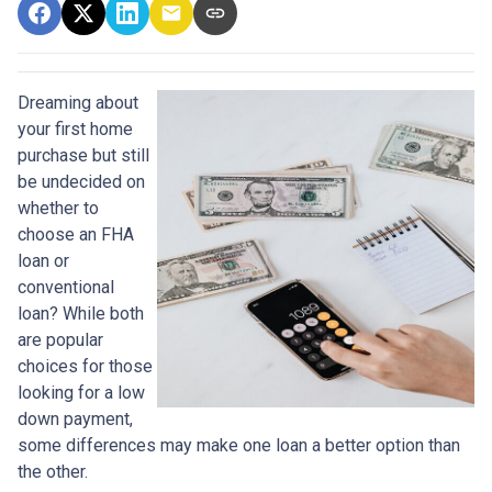
Dreaming about
your first home
purchase but still
be undecided on
whether to
choose an FHA
loan or
conventional
loan? While both
are popular
choices for those
looking for a low
down payment,
some differences may make one loan a better option than
the other.