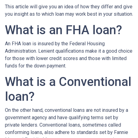
This article will give you an idea of how they differ and give
you insight as to which loan may work best in your situation.
What is an FHA loan?
An FHA loan is insured by the Federal Housing
Administration. Lenient qualifications make it a good choice
for those with lower credit scores and those with limited
funds for the down payment.
What is a Conventional
loan?
On the other hand, conventional loans are not insured by a
government agency and have qualifying terms set by
private lenders. Conventional loans, sometimes called
conforming loans, also adhere to standards set by Fannie