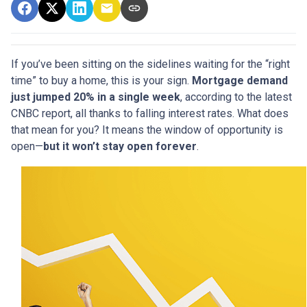
If you’ve been sitting on the sidelines waiting for the “right
time” to buy a home, this is your sign.
Mortgage demand
just jumped 20% in a single week
, according to the latest
CNBC report, all thanks to falling interest rates. What does
that mean for you? It means the window of opportunity is
open—
but it won’t stay open forever
.