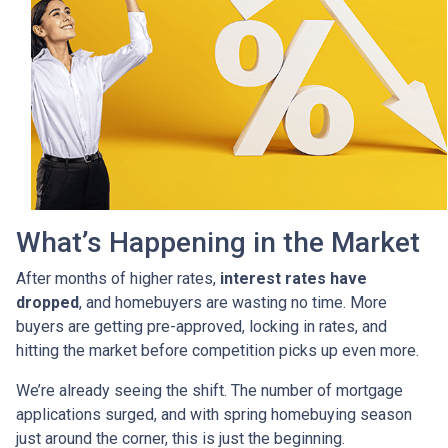
What’s Happening in the Market
After months of higher rates,
interest rates have
dropped
, and homebuyers are wasting no time. More
buyers are getting pre-approved, locking in rates, and
hitting the market before competition picks up even more.
We’re already seeing the shift. The number of mortgage
applications surged, and with spring homebuying season
just around the corner, this is just the beginning.