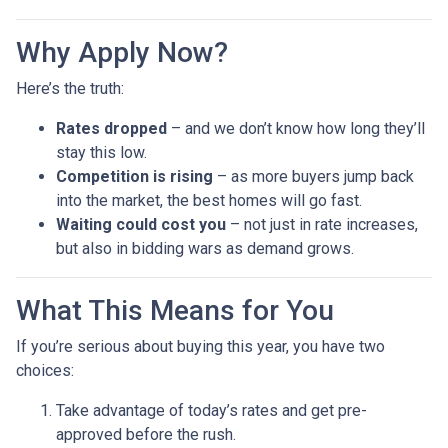
Why Apply Now?
Here’s the truth:
Rates dropped
– and we don’t know how long they’ll
stay this low.
Competition is rising
– as more buyers jump back
into the market, the best homes will go fast.
Waiting could cost you
– not just in rate increases,
but also in bidding wars as demand grows.
What This Means for You
If you’re serious about buying this year, you have two
choices:
Take advantage of today’s rates and get pre-
approved before the rush.