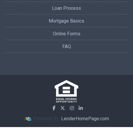
Loan Process
Mortgage Basics
Online Forms
FAQ
Powered By
LenderHomePage.com