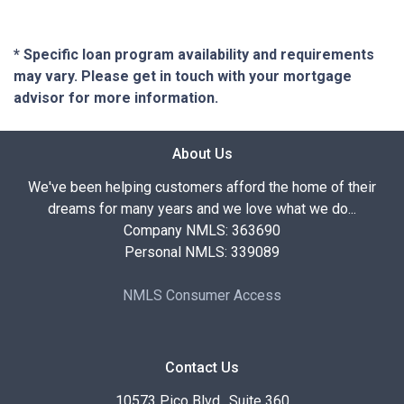
* Specific loan program availability and requirements
may vary. Please get in touch with your mortgage
advisor for more information.
About Us
We've been helping customers afford the home of their
dreams for many years and we love what we do...
Company NMLS: 363690
Personal NMLS: 339089
NMLS Consumer Access
Contact Us
10573 Pico Blvd., Suite 360