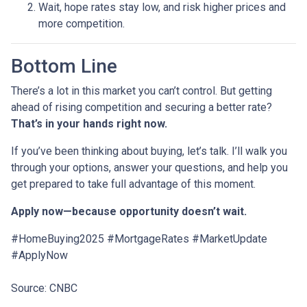
Wait, hope rates stay low, and risk higher prices and
more competition.
Bottom Line
There’s a lot in this market you can’t control. But getting
ahead of rising competition and securing a better rate?
That’s in your hands right now.
If you’ve been thinking about buying, let’s talk. I’ll walk you
through your options, answer your questions, and help you
get prepared to take full advantage of this moment.
Apply now—because opportunity doesn’t wait.
#HomeBuying2025 #MortgageRates #MarketUpdate
#ApplyNow
Source: CNBC