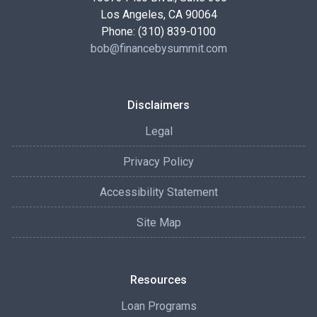
Los Angeles, CA 90064
Phone: (310) 839-0100
bob@financebysummit.com
Disclaimers
Legal
Privacy Policy
Accessibility Statement
Site Map
Resources
Loan Programs