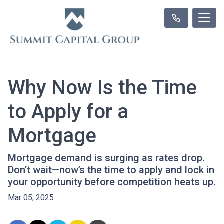
Why Now Is the Time
to Apply for a
Mortgage
Mortgage demand is surging as rates drop.
Don’t wait—now’s the time to apply and lock in
your opportunity before competition heats up.
Mar 05, 2025