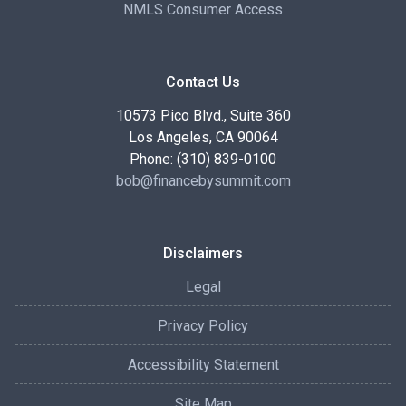
NMLS Consumer Access
Contact Us
10573 Pico Blvd., Suite 360
Los Angeles, CA 90064
Phone: (310) 839-0100
bob@financebysummit.com
Disclaimers
Legal
Privacy Policy
Accessibility Statement
Site Map