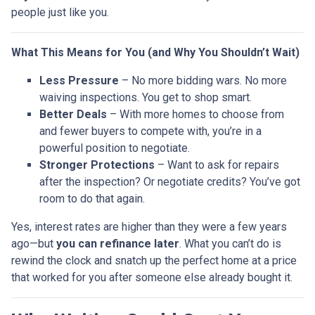
people just like you.
What This Means for You (and Why You Shouldn’t Wait)
Less Pressure
– No more bidding wars. No more
waiving inspections. You get to shop smart.
Better Deals
– With more homes to choose from
and fewer buyers to compete with, you’re in a
powerful position to negotiate.
Stronger Protections
– Want to ask for repairs
after the inspection? Or negotiate credits? You’ve got
room to do that again.
Yes, interest rates are higher than they were a few years
ago—but
you can refinance later
. What you can’t do is
rewind the clock and snatch up the perfect home at a price
that worked for you after someone else already bought it.