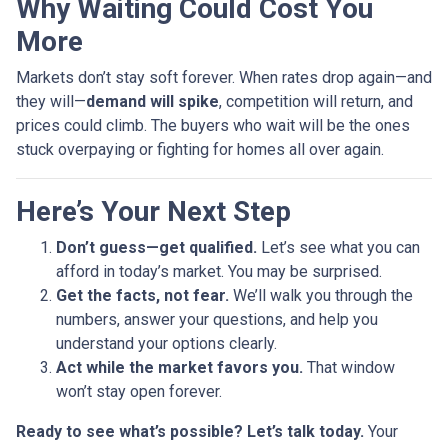
Why Waiting Could Cost You
More
Markets don’t stay soft forever. When rates drop again—and
they will—
demand will spike
, competition will return, and
prices could climb. The buyers who wait will be the ones
stuck overpaying or fighting for homes all over again.
Here’s Your Next Step
Don’t guess—get qualified.
Let’s see what you can
afford in today’s market. You may be surprised.
Get the facts, not fear.
We’ll walk you through the
numbers, answer your questions, and help you
understand your options clearly.
Act while the market favors you.
That window
won’t stay open forever.
Ready to see what’s possible? Let’s talk today.
Your