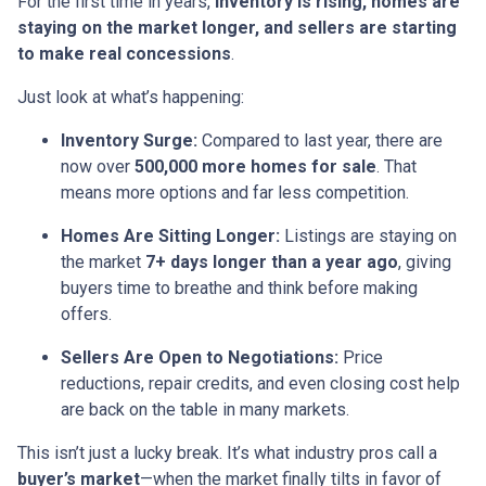
For the first time in years,
inventory is rising, homes are
staying on the market longer, and sellers are starting
to make real concessions
.
Just look at what’s happening:
Inventory Surge:
Compared to last year, there are
now over
500,000 more homes for sale
. That
means more options and far less competition.
Homes Are Sitting Longer:
Listings are staying on
the market
7+ days longer than a year ago
, giving
buyers time to breathe and think before making
offers.
Sellers Are Open to Negotiations:
Price
reductions, repair credits, and even closing cost help
are back on the table in many markets.
This isn’t just a lucky break. It’s what industry pros call a
buyer’s market
—when the market finally tilts in favor of