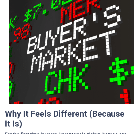
Why It Feels Different (Because
It Is)