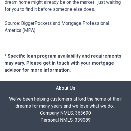
dream home might already be on the market—just waiting
for you to find it before someone else does.
Source: BiggerPockets and Mortgage Professional
America (MPA)
* Specific loan program availability and requirements
may vary. Please get in touch with your mortgage
advisor for more information.
About Us
We've been helping customers afford the home of their
dreams for many years and we love what we do...
Company NMLS: 363690
Personal NMLS: 339089