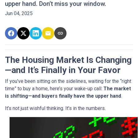
upper hand. Don’t miss your window.
Jun 04, 2025
The Housing Market Is Changing
—and It’s Finally in Your Favor
If you’ve been sitting on the sidelines, waiting for the “right
time” to buy a home, here’s your wake-up call:
The market
is shifting—and buyers finally have the upper hand
.
It’s not just wishful thinking. It’s in the numbers.