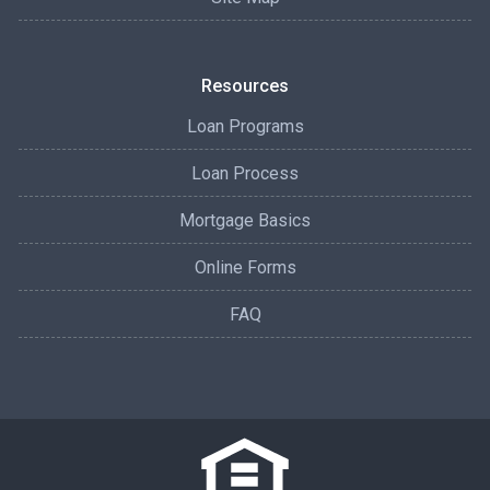
Resources
Loan Programs
Loan Process
Mortgage Basics
Online Forms
FAQ