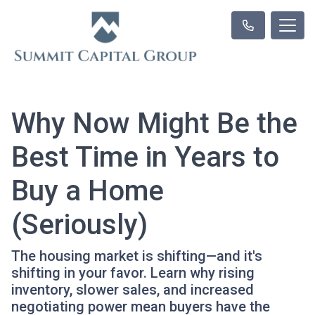
Why Now Might Be the
Best Time in Years to
Buy a Home
(Seriously)
The housing market is shifting—and it's
shifting in your favor. Learn why rising
inventory, slower sales, and increased
negotiating power mean buyers have the