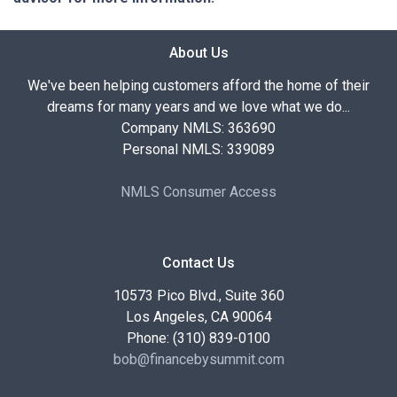
About Us
We've been helping customers afford the home of their
dreams for many years and we love what we do...
Company NMLS: 363690
Personal NMLS: 339089
NMLS Consumer Access
Contact Us
10573 Pico Blvd., Suite 360
Los Angeles, CA 90064
Phone: (310) 839-0100
bob@financebysummit.com