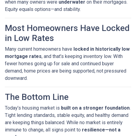
when many owners were
underwater
on their mortgages.
Equity equals options—and stability.
Most Homeowners Have Locked
in Low Rates
Many current homeowners have
locked in historically low
mortgage rates
, and that’s keeping inventory low. With
fewer homes going up for sale and continued buyer
demand, home prices are being supported, not pressured
downward.
The Bottom Line
Today’s housing market is
built on a stronger foundation
.
Tight lending standards, stable equity, and healthy demand
are keeping things balanced. While no market is entirely
immune to change, all signs point to
resilience—not a