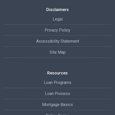
Disclaimers
Legal
Privacy Policy
Accessibility Statement
Site Map
Resources
Loan Programs
Loan Process
Mortgage Basics