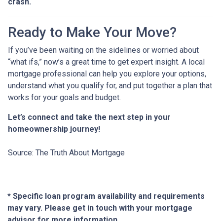
crash.
Ready to Make Your Move?
If you’ve been waiting on the sidelines or worried about
“what ifs,” now’s a great time to get expert insight. A local
mortgage professional can help you explore your options,
understand what you qualify for, and put together a plan that
works for your goals and budget.
Let’s connect and take the next step in your
homeownership journey!
Source: The Truth About Mortgage
* Specific loan program availability and requirements
may vary. Please get in touch with your mortgage
advisor for more information.