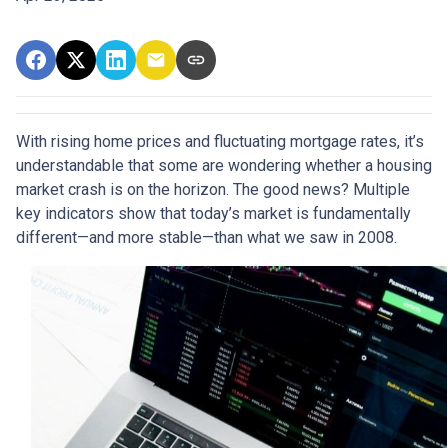
With rising home prices and fluctuating mortgage rates, it’s
understandable that some are wondering whether a housing
market crash is on the horizon. The good news? Multiple
key indicators show that today’s market is fundamentally
different—and more stable—than what we saw in 2008.