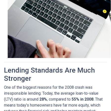
Lending Standards Are Much
Stronger
One of the biggest reasons for the 2008 crash was
irresponsible lending. Today, the average loan-to-value
(LTV) ratio is around
28%
, compared to
55% in 2008
. That
means today’s homeowners have far more equity, which