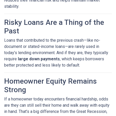
reduces their financial risk and helps maintain market
stability.
Risky Loans Are a Thing of the
Past
Loans that contributed to the previous crash—like no-
document or stated-income loans—are rarely used in
today’s lending environment. And if they are, they typically
require
large down payments
, which keeps borrowers
better protected and less likely to default.
Homeowner Equity Remains
Strong
If a homeowner today encounters financial hardship, odds
are they can still sell their home and walk away with equity
in hand. That’s a big difference from the Great Recession,