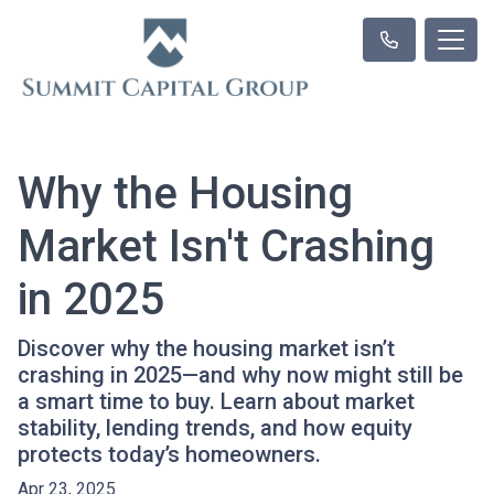
Why the Housing
Market Isn't Crashing
in 2025
Discover why the housing market isn’t
crashing in 2025—and why now might still be
a smart time to buy. Learn about market
stability, lending trends, and how equity
protects today’s homeowners.
Apr 23, 2025