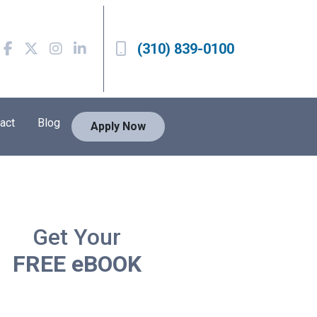
(310) 839-0100
act
Blog
Apply Now
Get Your
FREE eBOOK