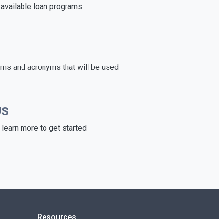
e available loan programs
rms and acronyms that will be used
US
learn more to get started
Resources