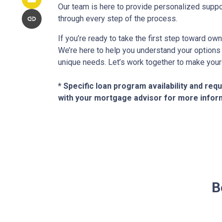
Our team is here to provide personalized suppo
through every step of the process.
If you’re ready to take the first step toward ow
We’re here to help you understand your options a
unique needs. Let’s work together to make your
* Specific loan program availability and re
with your mortgage advisor for more infor
B