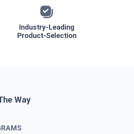
Industry-Leading
Product-Selection
 The Way
GRAMS