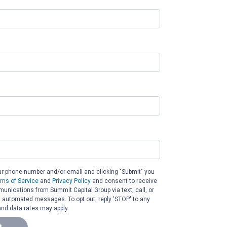
ur phone number and/or email and clicking "Submit" you
rms of Service
and
Privacy Policy
and consent to receive
nications from Summit Capital Group via text, call, or
g automated messages. To opt out, reply 'STOP' to any
nd data rates may apply.