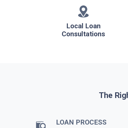
Local Loan
Consultations
The Rig
LOAN PROCESS