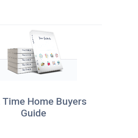
t Time Home Buyers
Guide