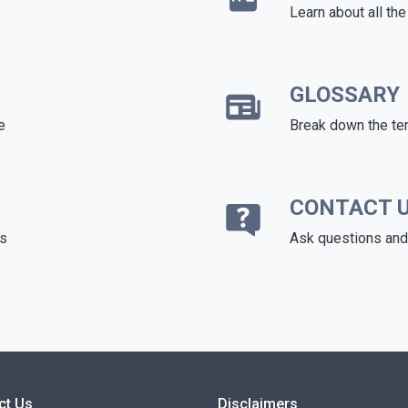
Learn about all th
GLOSSARY
e
Break down the te
CONTACT 
ds
Ask questions and 
ct Us
Disclaimers