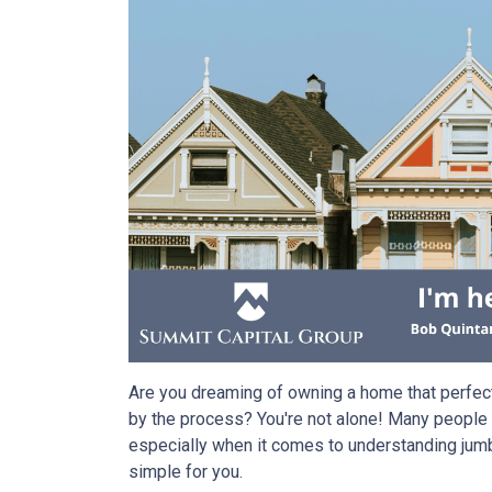
Are you dreaming of owning a home that perfec
by the process? You're not alone! Many people f
especially when it comes to understanding jumb
simple for you.