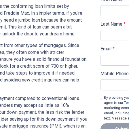
s the conforming loan limits set by
 Freddie Mac. In simpler terms, if you’re
ay need a jumbo loan because the amount
Last Name
*
mit. This kind of loan can seem a bit
an unlock the door to your dream home.
art from other types of mortgages. Since
Email
*
s, they often come with stricter
nsure you have a solid financial foundation.
look for a credit score of 700 or higher.
and take steps to improve it if needed.
Mobile Phone
d avoiding new credit inquiries can help
By providing yo
payment compared to conventional loans.
agree to our
Te
ders may accept as little as 10%
marketing commu
your down payment, the less risk the lender
email, includin
text. Message a
sider saving up for this down payment if you
rivate mortgage insurance (PMI), which is an