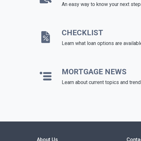
An easy way to know your next step
CHECKLIST
Learn what loan options are availabl
MORTGAGE NEWS
Learn about current topics and tren
About Us
Conta