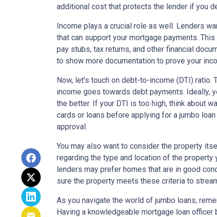
additional cost that protects the lender if you d
Income plays a crucial role as well. Lenders wa
that can support your mortgage payments. This
pay stubs, tax returns, and other financial doc
to show more documentation to prove your incom
Now, let’s touch on debt-to-income (DTI) ratio.
income goes towards debt payments. Ideally, y
the better. If your DTI is too high, think about
cards or loans before applying for a jumbo loan
approval.
You may also want to consider the property its
regarding the type and location of the property
lenders may prefer homes that are in good cond
sure the property meets these criteria to strea
As you navigate the world of jumbo loans, remem
Having a knowledgeable mortgage loan officer b