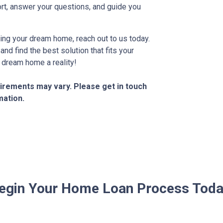
rt, answer your questions, and guide you
ning your dream home, reach out to us today.
nd find the best solution that fits your
 dream home a reality!
quirements may vary. Please get in touch
mation.
egin Your Home Loan Process Toda