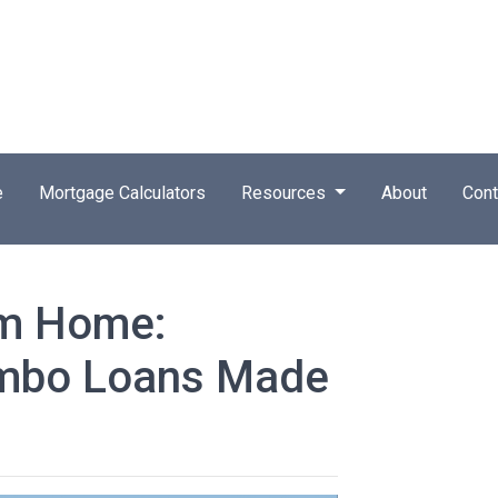
e
Mortgage Calculators
Resources
About
Cont
am Home:
umbo Loans Made