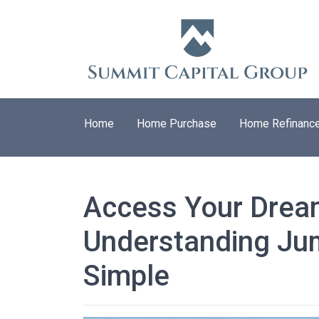
Home
Home Purchase
Home Refinanc
Access Your Dre
Understanding J
Simple