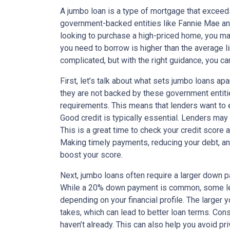
A jumbo loan is a type of mortgage that exceed
government-backed entities like Fannie Mae and
looking to purchase a high-priced home, you m
you need to borrow is higher than the average li
complicated, but with the right guidance, you c
First, let’s talk about what sets jumbo loans ap
they are not backed by these government entitie
requirements. This means that lenders want to e
Good credit is typically essential. Lenders may 
This is a great time to check your credit score 
Making timely payments, reducing your debt, an
boost your score.
Next, jumbo loans often require a larger down 
While a 20% down payment is common, some len
depending on your financial profile. The larger 
takes, which can lead to better loan terms. Con
haven’t already. This can also help you avoid p