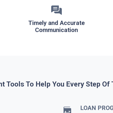
Timely and Accurate
Communication
ht Tools To Help You Every Step Of
LOAN PRO