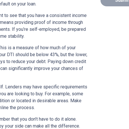
Submi
efault on your loan.
nt to see that you have a consistent income
 means providing proof of income through
uments. If you’re self-employed, be prepared
e stability.
 This is a measure of how much of your
our DTI should be below 43%, but the lower,
 ways to reduce your debt. Paying down credit
 can significantly improve your chances of
elf. Lenders may have specific requirements
 you are looking to buy. For example, some
ition or located in desirable areas. Make
mline the process.
ber that you don’t have to do it alone.
y your side can make all the difference.