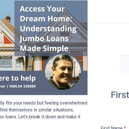
Firs
tly fits your needs but feeling overwhelmed
ind themselves in similar situations,
o loans. Let’s break it down and make it
First Name
*