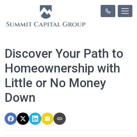
Discover Your Path to
Homeownership with
Little or No Money
Down