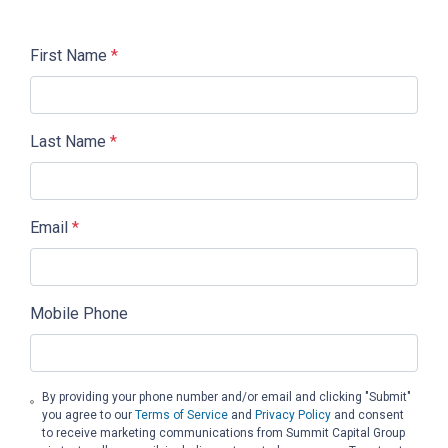
First Name
*
Last Name
*
Email
*
Mobile Phone
By providing your phone number and/or email and clicking "Submit"
you agree to our
Terms of Service
and
Privacy Policy
and consent
to receive marketing communications from Summit Capital Group