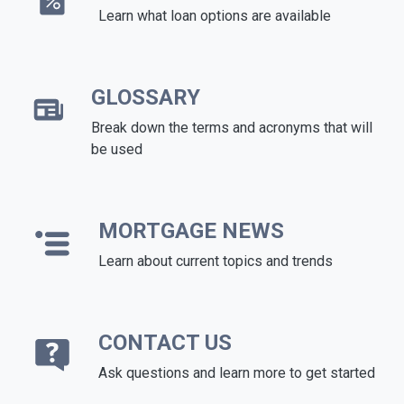
Learn what loan options are available
GLOSSARY
Break down the terms and acronyms that will
be used
MORTGAGE NEWS
Learn about current topics and trends
CONTACT US
Ask questions and learn more to get started