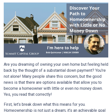
Are you dreaming of owning your own home but feeling held
back by the thought of a substantial down payment? You're
not alone! Many people share this concern, but the good
news is that there are options available that allow you to
become a homeowner with little or even no money down.
Yes, you read that correctly!
First, let’s break down what this means for you.
Homeownership is not just a dream; it’s an achievable goal