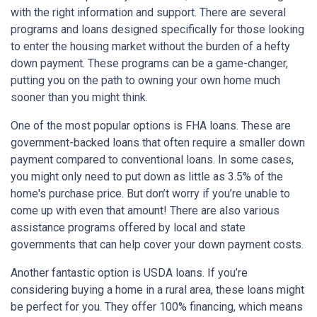
with the right information and support. There are several
programs and loans designed specifically for those looking
to enter the housing market without the burden of a hefty
down payment. These programs can be a game-changer,
putting you on the path to owning your own home much
sooner than you might think.
One of the most popular options is FHA loans. These are
government-backed loans that often require a smaller down
payment compared to conventional loans. In some cases,
you might only need to put down as little as 3.5% of the
home's purchase price. But don’t worry if you’re unable to
come up with even that amount! There are also various
assistance programs offered by local and state
governments that can help cover your down payment costs.
Another fantastic option is USDA loans. If you’re
considering buying a home in a rural area, these loans might
be perfect for you. They offer 100% financing, which means