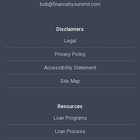
bob@financebysummit.com
Disclaimers
Legal
Privacy Policy
Accessibility Statement
Site Map
Resources
Loan Programs
Loan Process