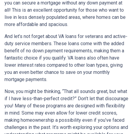
you can secure a mortgage without any down payment at
all! This is an excellent opportunity for those who want to
live in less densely populated areas, where homes can be
more affordable and spacious.
And let’s not forget about VA loans for veterans and active-
duty service members. These loans come with the added
benefit of no down payment requirements, making them a
fantastic choice if you qualify. VA loans also often have
lower interest rates compared to other loan types, giving
you an even better chance to save on your monthly
mortgage payments.
Now, you might be thinking, “That all sounds great, but what
if I have less-than-perfect credit?” Don’t let that discourage
you! Many of these programs are designed with flexibility
in mind. Some may even allow for lower credit scores,
making homeownership a possibility even if you’ve faced
challenges in the past. It’s worth exploring your options and