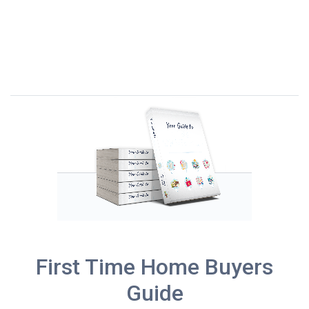
First Time Home Buyers
Guide