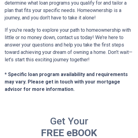
determine what loan programs you qualify for and tailor a
plan that fits your specific needs. Homeownership is a
journey, and you don’t have to take it alone!
If you're ready to explore your path to homeownership with
little or no money down, contact us today! We’re here to
answer your questions and help you take the first steps
toward achieving your dream of owning a home. Don’t wait—
let’s start this exciting journey together!
* Specific loan program availability and requirements
may vary. Please get in touch with your mortgage
advisor for more information.
Get Your
FREE eBOOK