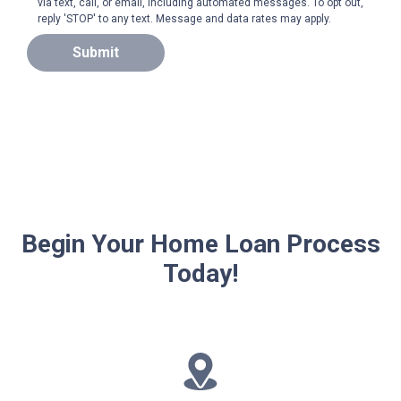
via text, call, or email, including automated messages. To opt out,
reply 'STOP' to any text. Message and data rates may apply.
Submit
Begin Your Home Loan Process
Today!