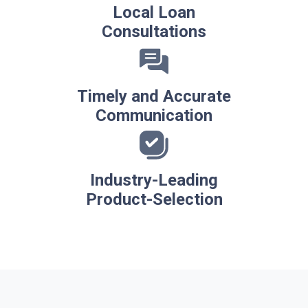
Local Loan
Consultations
Timely and Accurate
Communication
Industry-Leading
Product-Selection