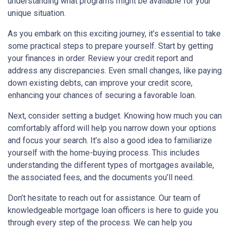
understanding what programs might be available for your
unique situation.
As you embark on this exciting journey, it’s essential to take
some practical steps to prepare yourself. Start by getting
your finances in order. Review your credit report and
address any discrepancies. Even small changes, like paying
down existing debts, can improve your credit score,
enhancing your chances of securing a favorable loan.
Next, consider setting a budget. Knowing how much you can
comfortably afford will help you narrow down your options
and focus your search. It’s also a good idea to familiarize
yourself with the home-buying process. This includes
understanding the different types of mortgages available,
the associated fees, and the documents you’ll need.
Don’t hesitate to reach out for assistance. Our team of
knowledgeable mortgage loan officers is here to guide you
through every step of the process. We can help you