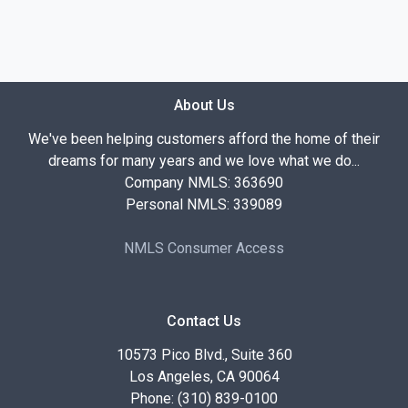
About Us
We've been helping customers afford the home of their
dreams for many years and we love what we do...
Company NMLS: 363690
Personal NMLS: 339089
NMLS Consumer Access
Contact Us
10573 Pico Blvd., Suite 360
Los Angeles, CA 90064
Phone: (310) 839-0100