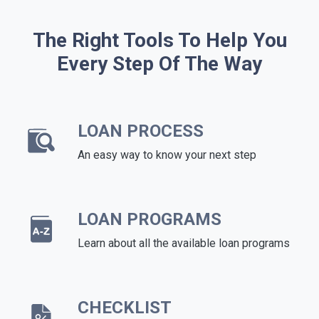
The Right Tools To Help You
Every Step Of The Way
LOAN PROCESS
An easy way to know your next step
LOAN PROGRAMS
Learn about all the available loan programs
CHECKLIST